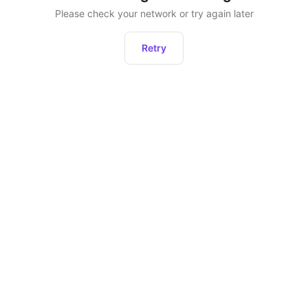
Please check your network or try again later
Retry