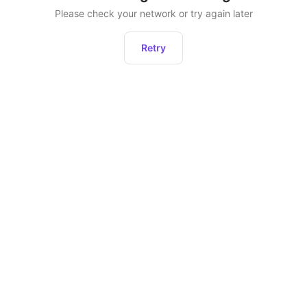
Please check your network or try again later
Retry