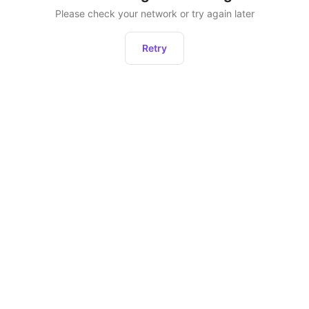
Please check your network or try again later
Retry