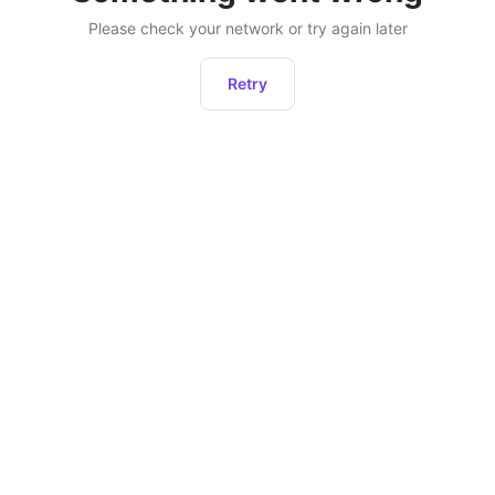
Please check your network or try again later
Retry