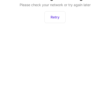
Please check your network or try again later
Retry