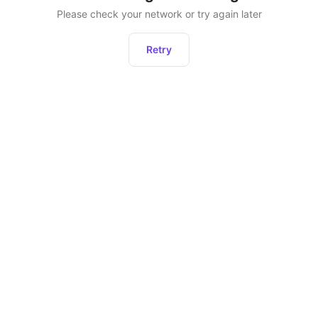
Please check your network or try again later
Retry