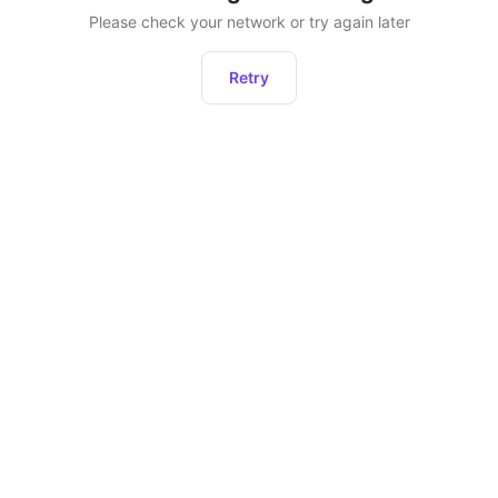
Please check your network or try again later
Retry