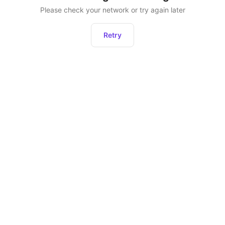
Please check your network or try again later
Retry