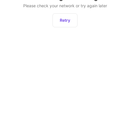
Please check your network or try again later
Retry