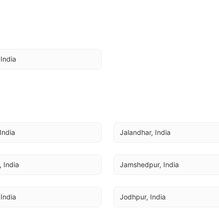
 India
 India
Jalandhar, India
 India
Jamshedpur, India
 India
Jodhpur, India