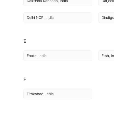
Dakshina Kannada, India
Darjeel
Delhi NCR, India
Dindigu
E
Erode, India
Etah, I
F
Firozabad, India