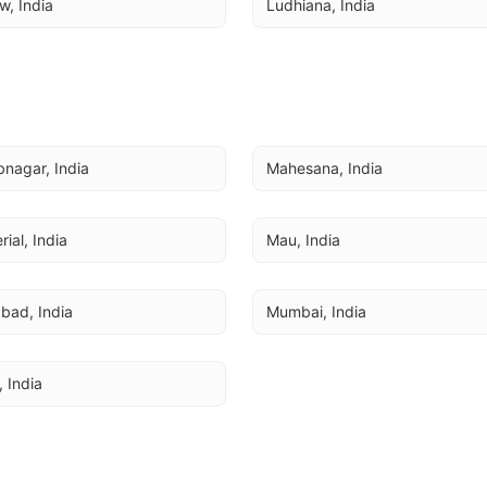
, India
Ludhiana, India
nagar, India
Mahesana, India
ial, India
Mau, India
bad, India
Mumbai, India
 India