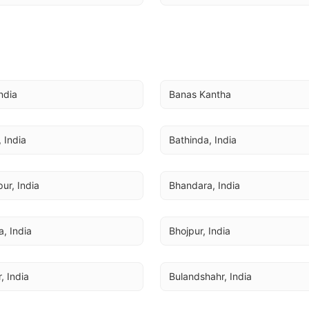
India
Banas Kantha
, India
Bathinda, India
ur, India
Bhandara, India
a, India
Bhojpur, India
, India
Bulandshahr, India