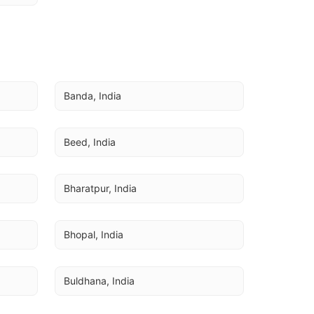
U
Banda, India
Beed, India
Bharatpur, India
Bhopal, India
Buldhana, India