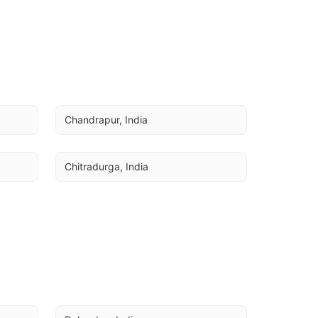
Chandrapur, India
Chitradurga, India