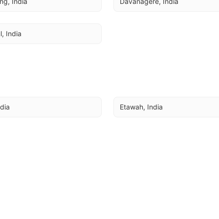
ing, India
Davanagere, India
l, India
ndia
Etawah, India