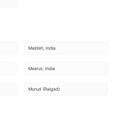
Maldah, India
Meerut, India
Murud (Raigad)