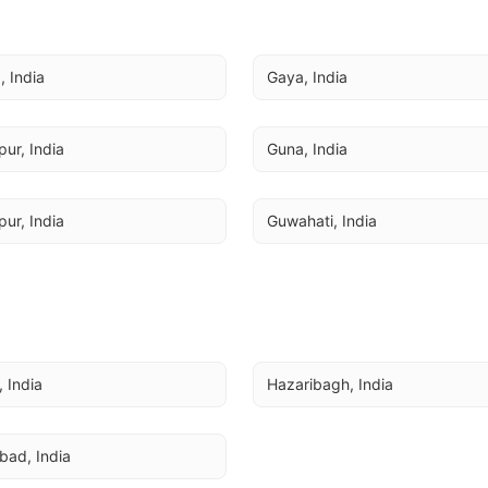
 India
Gaya, India
ur, India
Guna, India
ur, India
Guwahati, India
 India
Hazaribagh, India
bad, India