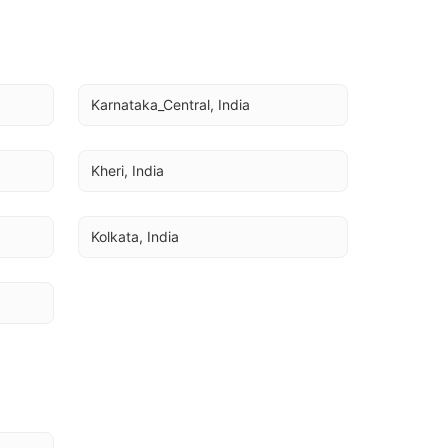
Karnataka_Central, India
Kheri, India
Kolkata, India