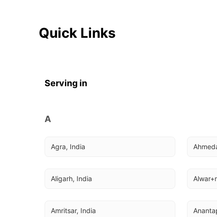
Quick Links
Serving in
A
Agra, India
Ahmeda
Aligarh, India
Alwar+r
Amritsar, India
Anantap