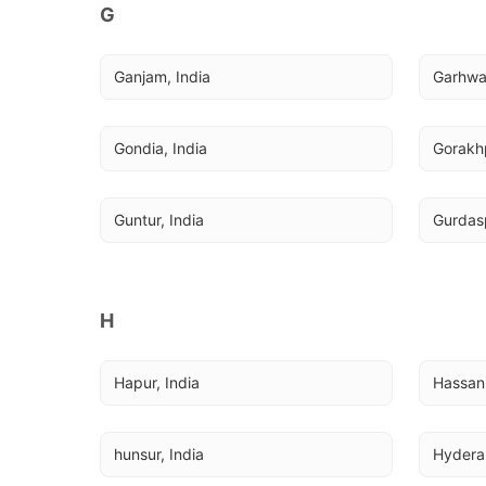
G
Ganjam, India
Garhwa,
Gondia, India
Gorakhp
Guntur, India
Gurdasp
H
Hapur, India
Hassan,
hunsur, India
Hydera