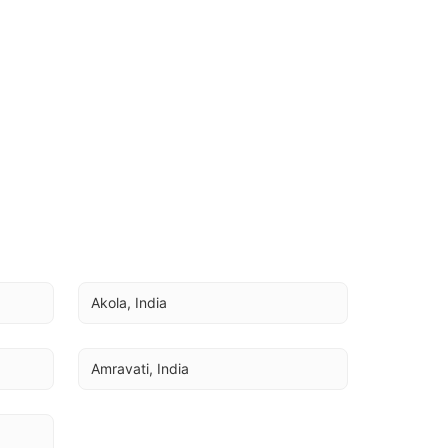
Akola, India
Amravati, India