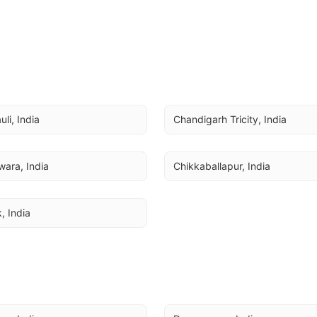
li, India
Chandigarh Tricity, India
ara, India
Chikkaballapur, India
, India