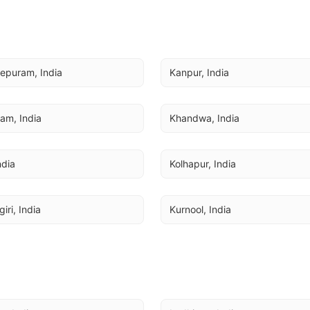
epuram, India
Kanpur, India
m, India
Khandwa, India
ndia
Kolhapur, India
iri, India
Kurnool, India