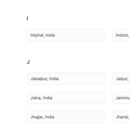
I
Imphal, India
Indore,
J
Jabalpur, India
Jaipur,
Jalna, India
Jammu,
Jhajjar, India
Jhansi,