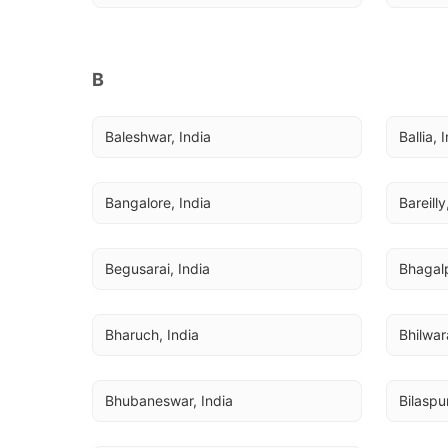
B
Baleshwar, India
Ballia, 
Bangalore, India
Bareilly
Begusarai, India
Bhagalp
Bharuch, India
Bhilwar
Bhubaneswar, India
Bilaspur