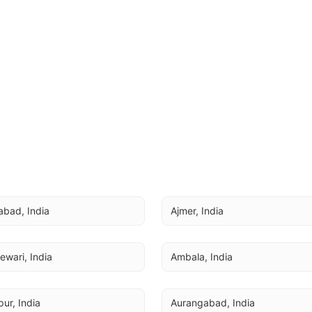
bad, India
Ajmer, India
ewari, India
Ambala, India
ur, India
Aurangabad, India