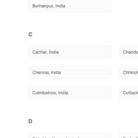
Burhanpur, India
C
Cachar, India
Chandau
Chennai, India
Chhindw
Coimbatore, India
Cuttack
D