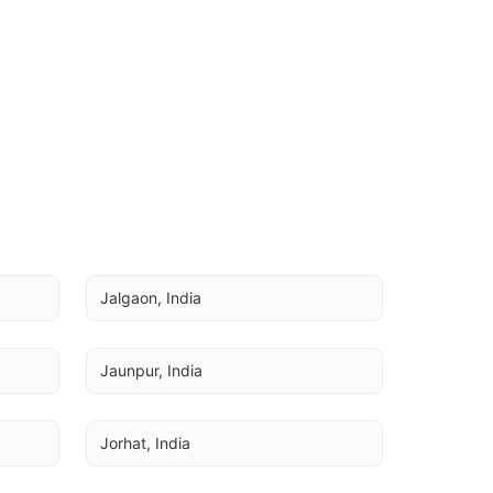
Jalgaon, India
Jaunpur, India
Jorhat, India