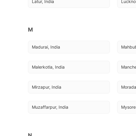
Latur, India
Lucknow
M
Madurai, India
Mahbub
Malerkotla, India
Mancher
Mirzapur, India
Morada
Muzaffarpur, India
Mysore,
N