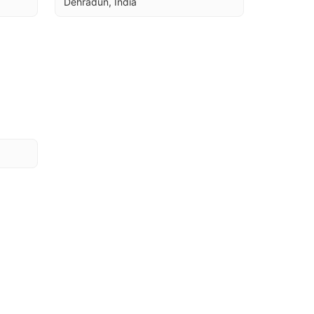
Dehradun, India