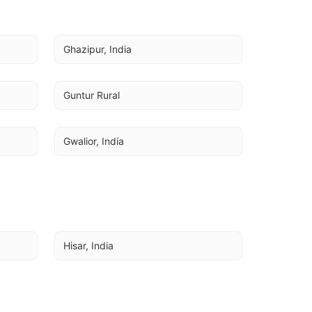
Ghazipur, India
Guntur Rural
Gwalior, India
Hisar, India