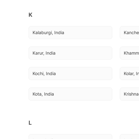
K
Kalaburgi, India
Kanche
Karur, India
Khamma
Kochi, India
Kolar, I
Kota, India
Krishnag
L