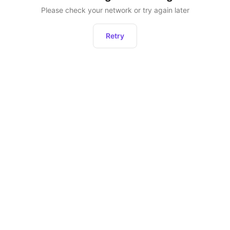
Please check your network or try again later
Retry