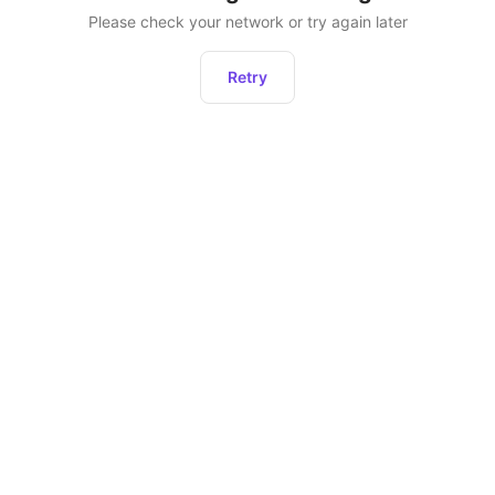
Please check your network or try again later
Retry