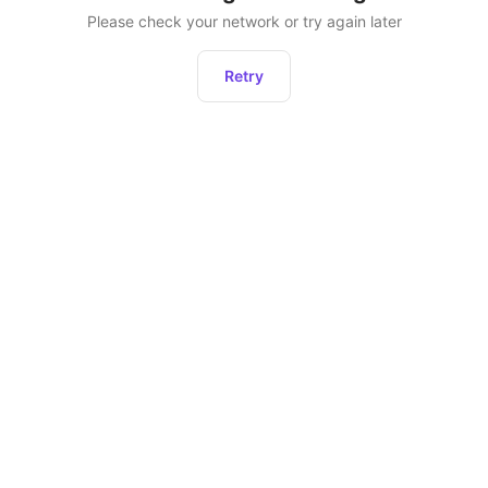
Please check your network or try again later
Retry