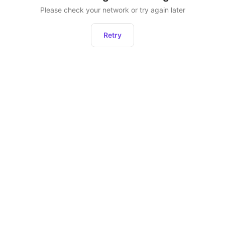
Please check your network or try again later
Retry