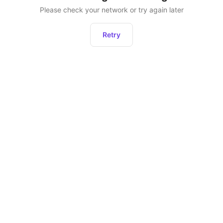
Please check your network or try again later
Retry