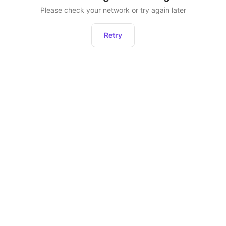
Please check your network or try again later
Retry