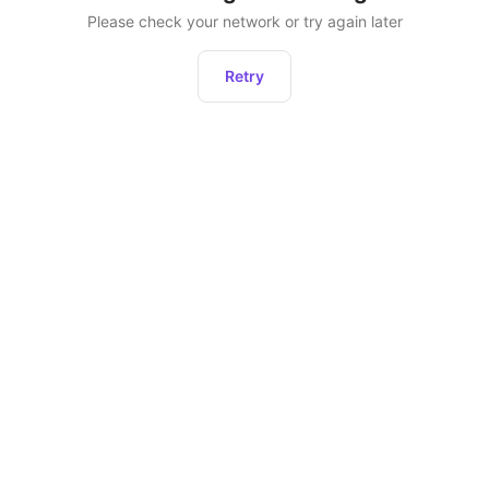
Please check your network or try again later
Retry