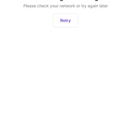
Please check your network or try again later
Retry