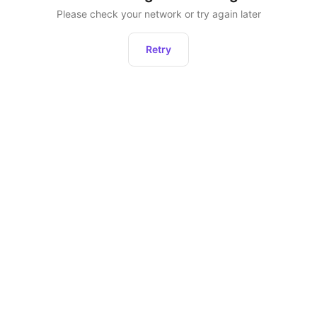
Please check your network or try again later
Retry