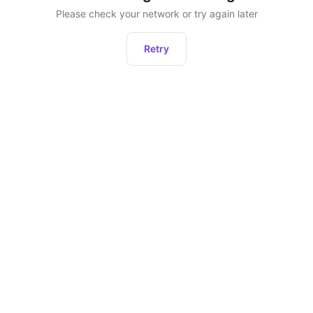
Please check your network or try again later
Retry