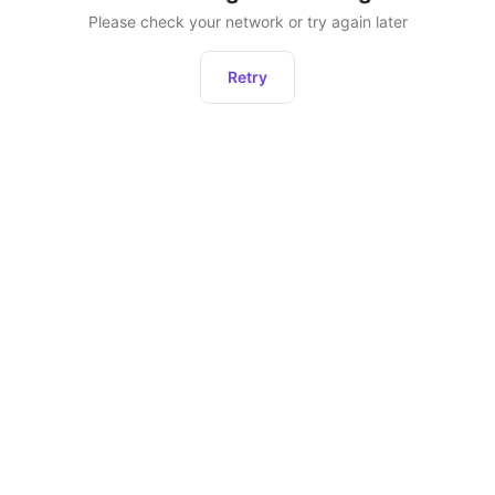
Please check your network or try again later
Retry