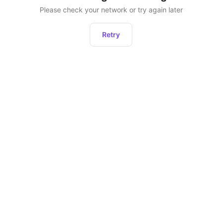
Please check your network or try again later
Retry