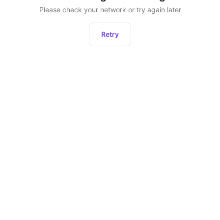
Please check your network or try again later
Retry