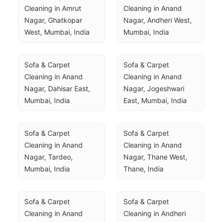
Cleaning in Amrut 
Cleaning in Anand 
Nagar, Ghatkopar 
Nagar, Andheri West, 
West, Mumbai, India
Mumbai, India
Sofa & Carpet 
Sofa & Carpet 
Cleaning in Anand 
Cleaning in Anand 
Nagar, Dahisar East, 
Nagar, Jogeshwari 
Mumbai, India
East, Mumbai, India
Sofa & Carpet 
Sofa & Carpet 
Cleaning in Anand 
Cleaning in Anand 
Nagar, Tardeo, 
Nagar, Thane West, 
Mumbai, India
Thane, India
Sofa & Carpet 
Sofa & Carpet 
Cleaning in Anand 
Cleaning in Andheri 