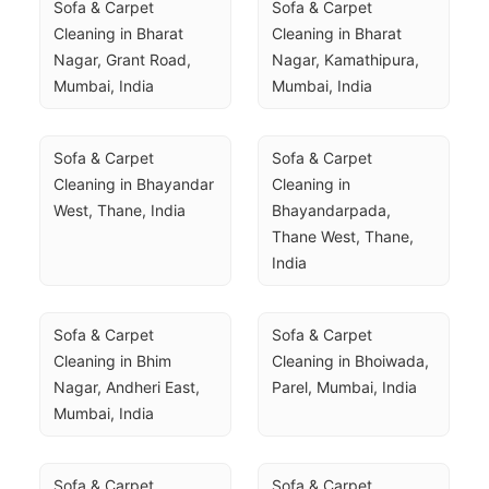
Sofa & Carpet 
Sofa & Carpet 
Cleaning in Bharat 
Cleaning in Bharat 
Nagar, Grant Road, 
Nagar, Kamathipura, 
Mumbai, India
Mumbai, India
Sofa & Carpet 
Sofa & Carpet 
Cleaning in Bhayandar 
Cleaning in 
West, Thane, India
Bhayandarpada, 
Thane West, Thane, 
India
Sofa & Carpet 
Sofa & Carpet 
Cleaning in Bhim 
Cleaning in Bhoiwada, 
Nagar, Andheri East, 
Parel, Mumbai, India
Mumbai, India
Sofa & Carpet 
Sofa & Carpet 