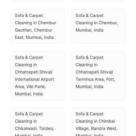
Sofa & Carpet 
Sofa & Carpet 
Cleaning in Chembur 
Cleaning in Chembur, 
Gaothan, Chembur 
Mumbai, India
East, Mumbai, India
Sofa & Carpet 
Sofa & Carpet 
Cleaning in 
Cleaning in 
Chhatrapati Shivaji 
Chhatrapati Shivaji 
International Airport 
Terminus Area, Fort, 
Area, Vile Parle, 
Mumbai, India
Mumbai, India
Sofa & Carpet 
Sofa & Carpet 
Cleaning in 
Cleaning in Chimbai 
Chikalwadi, Tardeo, 
Village, Bandra West, 
Mumbai, India
Mumbai, India