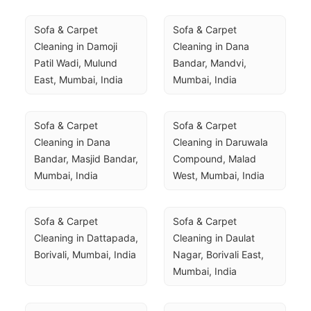
Sofa & Carpet 
Sofa & Carpet 
Cleaning in Damoji 
Cleaning in Dana 
Patil Wadi, Mulund 
Bandar, Mandvi, 
East, Mumbai, India
Mumbai, India
Sofa & Carpet 
Sofa & Carpet 
Cleaning in Dana 
Cleaning in Daruwala 
Bandar, Masjid Bandar, 
Compound, Malad 
Mumbai, India
West, Mumbai, India
Sofa & Carpet 
Sofa & Carpet 
Cleaning in Dattapada, 
Cleaning in Daulat 
Borivali, Mumbai, India
Nagar, Borivali East, 
Mumbai, India