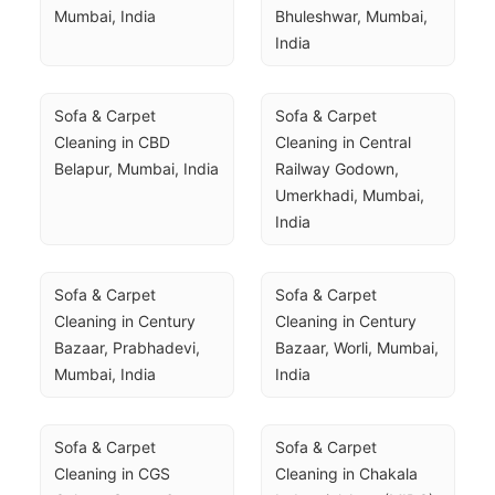
Mumbai, India
Bhuleshwar, Mumbai, 
India
Sofa & Carpet 
Sofa & Carpet 
Cleaning in CBD 
Cleaning in Central 
Belapur, Mumbai, India
Railway Godown, 
Umerkhadi, Mumbai, 
India
Sofa & Carpet 
Sofa & Carpet 
Cleaning in Century 
Cleaning in Century 
Bazaar, Prabhadevi, 
Bazaar, Worli, Mumbai, 
Mumbai, India
India
Sofa & Carpet 
Sofa & Carpet 
Cleaning in CGS 
Cleaning in Chakala 