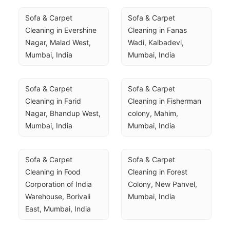
Sofa & Carpet 
Sofa & Carpet 
Cleaning in Evershine 
Cleaning in Fanas 
Nagar, Malad West, 
Wadi, Kalbadevi, 
Mumbai, India
Mumbai, India
Sofa & Carpet 
Sofa & Carpet 
Cleaning in Farid 
Cleaning in Fisherman 
Nagar, Bhandup West, 
colony, Mahim, 
Mumbai, India
Mumbai, India
Sofa & Carpet 
Sofa & Carpet 
Cleaning in Food 
Cleaning in Forest 
Corporation of India 
Colony, New Panvel, 
Warehouse, Borivali 
Mumbai, India
East, Mumbai, India