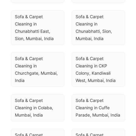
Sofa & Carpet 
Sofa & Carpet 
Cleaning in 
Cleaning in 
Chunabhatti East, 
Chunabhatti, Sion, 
Sion, Mumbai, India
Mumbai, India
Sofa & Carpet 
Sofa & Carpet 
Cleaning in 
Cleaning in CKP 
Churchgate, Mumbai, 
Colony, Kandiwali 
India
West, Mumbai, India
Sofa & Carpet 
Sofa & Carpet 
Cleaning in Colaba, 
Cleaning in Cuffe 
Mumbai, India
Parade, Mumbai, India
Sofa & Carpet 
Sofa & Carpet 