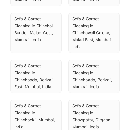
Sofa & Carpet 
Sofa & Carpet 
Cleaning in Chincholi 
Cleaning in 
Bunder, Malad West, 
Chinchowali Colony, 
Mumbai, India
Malad East, Mumbai, 
India
Sofa & Carpet 
Sofa & Carpet 
Cleaning in 
Cleaning in 
Chinchpada, Borivali 
Chinchpada, Borivali, 
East, Mumbai, India
Mumbai, India
Sofa & Carpet 
Sofa & Carpet 
Cleaning in 
Cleaning in 
Chinchpokli, Mumbai, 
Chowpatty, Girgaon, 
India
Mumbai, India