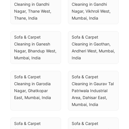
Cleaning in Gandhi 
Cleaning in Gandhi 
Nagar, Thane West, 
Nagar, Vikhroli West, 
Thane, India
Mumbai, India
Sofa & Carpet 
Sofa & Carpet 
Cleaning in Ganesh 
Cleaning in Gaothan, 
Nagar, Bhandup West, 
Andheri West, Mumbai, 
Mumbai, India
India
Sofa & Carpet 
Sofa & Carpet 
Cleaning in Garodia 
Cleaning in Gaurav Tal 
Nagar, Ghatkopar 
Patriwala Industrial 
East, Mumbai, India
Area, Dahisar East, 
Mumbai, India
Sofa & Carpet 
Sofa & Carpet 