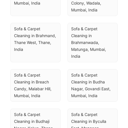
Mumbai, India
Colony, Wadala, 
Mumbai, India
Sofa & Carpet 
Sofa & Carpet 
Cleaning in Brahmand, 
Cleaning in 
Thane West, Thane, 
Brahmanwada, 
India
Matunga, Mumbai, 
India
Sofa & Carpet 
Sofa & Carpet 
Cleaning in Breach 
Cleaning in Budha 
Candy, Malabar Hill, 
Nagar, Govandi East, 
Mumbai, India
Mumbai, India
Sofa & Carpet 
Sofa & Carpet 
Cleaning in Budhaji 
Cleaning in Byculla 