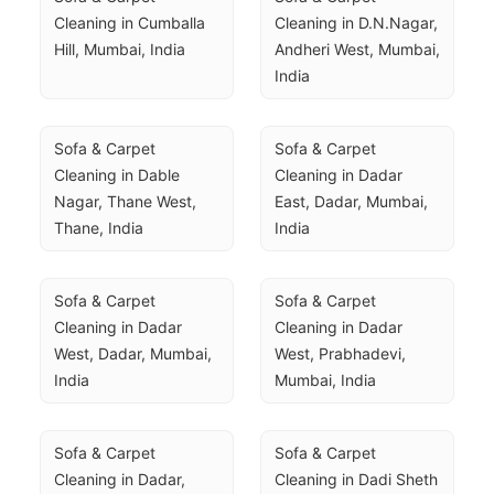
Cleaning in Cumballa 
Cleaning in D.N.Nagar, 
Hill, Mumbai, India
Andheri West, Mumbai, 
India
Sofa & Carpet 
Sofa & Carpet 
Cleaning in Dable 
Cleaning in Dadar 
Nagar, Thane West, 
East, Dadar, Mumbai, 
Thane, India
India
Sofa & Carpet 
Sofa & Carpet 
Cleaning in Dadar 
Cleaning in Dadar 
West, Dadar, Mumbai, 
West, Prabhadevi, 
India
Mumbai, India
Sofa & Carpet 
Sofa & Carpet 
Cleaning in Dadar, 
Cleaning in Dadi Sheth 