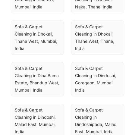
Mumbai, India
Naka, Thane, India
Sofa & Carpet 
Sofa & Carpet 
Cleaning in Dhokali, 
Cleaning in Dhokali, 
Thane West, Mumbai, 
Thane West, Thane, 
India
India
Sofa & Carpet 
Sofa & Carpet 
Cleaning in Dina Bama 
Cleaning in Dindoshi, 
Estate, Bhandup West, 
Goregaon, Mumbai, 
Mumbai, India
India
Sofa & Carpet 
Sofa & Carpet 
Cleaning in Dindoshi, 
Cleaning in 
Malad East, Mumbai, 
Dindoshipada, Malad 
India
East, Mumbai, India