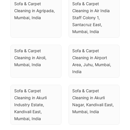
Sofa & Carpet 
Sofa & Carpet 
Cleaning in Agripada, 
Cleaning in Air India 
Mumbai, India
Staff Colony 1, 
Santacruz East, 
Mumbai, India
Sofa & Carpet 
Sofa & Carpet 
Cleaning in Airoli, 
Cleaning in Airport 
Mumbai, India
Area, Juhu, Mumbai, 
India
Sofa & Carpet 
Sofa & Carpet 
Cleaning in Akurli 
Cleaning in Akurli 
Industry Estate, 
Nagar, Kandivali East, 
Kandivali East, 
Mumbai, India
Mumbai, India