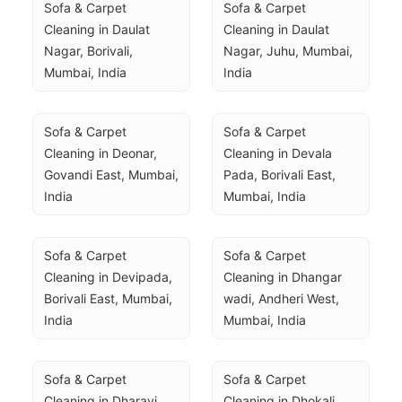
Sofa & Carpet 
Sofa & Carpet 
Cleaning in Daulat 
Cleaning in Daulat 
Nagar, Borivali, 
Nagar, Juhu, Mumbai, 
Mumbai, India
India
Sofa & Carpet 
Sofa & Carpet 
Cleaning in Deonar, 
Cleaning in Devala 
Govandi East, Mumbai, 
Pada, Borivali East, 
India
Mumbai, India
Sofa & Carpet 
Sofa & Carpet 
Cleaning in Devipada, 
Cleaning in Dhangar 
Borivali East, Mumbai, 
wadi, Andheri West, 
India
Mumbai, India
Sofa & Carpet 
Sofa & Carpet 
Cleaning in Dharavi, 
Cleaning in Dhokali 