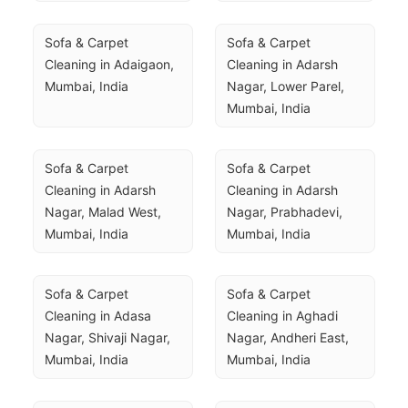
Sofa & Carpet 
Sofa & Carpet 
Cleaning in Adaigaon, 
Cleaning in Adarsh 
Mumbai, India
Nagar, Lower Parel, 
Mumbai, India
Sofa & Carpet 
Sofa & Carpet 
Cleaning in Adarsh 
Cleaning in Adarsh 
Nagar, Malad West, 
Nagar, Prabhadevi, 
Mumbai, India
Mumbai, India
Sofa & Carpet 
Sofa & Carpet 
Cleaning in Adasa 
Cleaning in Aghadi 
Nagar, Shivaji Nagar, 
Nagar, Andheri East, 
Mumbai, India
Mumbai, India