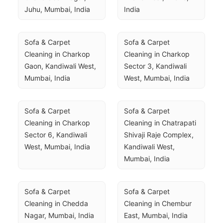
Juhu, Mumbai, India
India
Sofa & Carpet 
Sofa & Carpet 
Cleaning in Charkop 
Cleaning in Charkop 
Gaon, Kandiwali West, 
Sector 3, Kandiwali 
Mumbai, India
West, Mumbai, India
Sofa & Carpet 
Sofa & Carpet 
Cleaning in Charkop 
Cleaning in Chatrapati 
Sector 6, Kandiwali 
Shivaji Raje Complex, 
West, Mumbai, India
Kandiwali West, 
Mumbai, India
Sofa & Carpet 
Sofa & Carpet 
Cleaning in Chedda 
Cleaning in Chembur 
Nagar, Mumbai, India
East, Mumbai, India