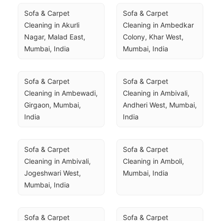
Sofa & Carpet 
Sofa & Carpet 
Cleaning in Akurli 
Cleaning in Ambedkar 
Nagar, Malad East, 
Colony, Khar West, 
Mumbai, India
Mumbai, India
Sofa & Carpet 
Sofa & Carpet 
Cleaning in Ambewadi, 
Cleaning in Ambivali, 
Girgaon, Mumbai, 
Andheri West, Mumbai, 
India
India
Sofa & Carpet 
Sofa & Carpet 
Cleaning in Ambivali, 
Cleaning in Amboli, 
Jogeshwari West, 
Mumbai, India
Mumbai, India
Sofa & Carpet 
Sofa & Carpet 