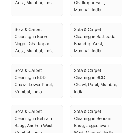
West, Mumbai, India
Ghatkopar East, 
Mumbai, India
Sofa & Carpet 
Sofa & Carpet 
Cleaning in Barve 
Cleaning in Battipada, 
Nagar, Ghatkopar 
Bhandup West, 
West, Mumbai, India
Mumbai, India
Sofa & Carpet 
Sofa & Carpet 
Cleaning in BDD 
Cleaning in BDD 
Chawl, Lower Parel, 
Chawl, Parel, Mumbai, 
Mumbai, India
India
Sofa & Carpet 
Sofa & Carpet 
Cleaning in Behram 
Cleaning in Behram 
Baug, Andheri West, 
Baug, Jogeshwari 
Mumbai, India
West, Mumbai, India