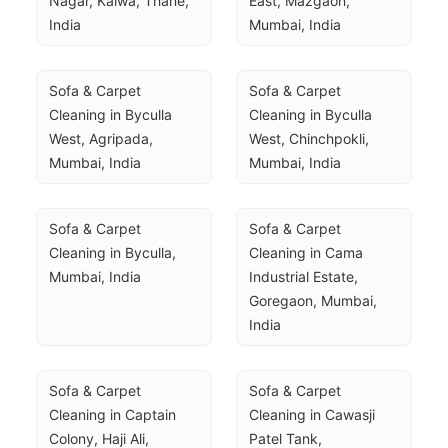
Nagar, Kalwa, Thane, 
East, Mazgaon, 
India
Mumbai, India
Sofa & Carpet 
Sofa & Carpet 
Cleaning in Byculla 
Cleaning in Byculla 
West, Agripada, 
West, Chinchpokli, 
Mumbai, India
Mumbai, India
Sofa & Carpet 
Sofa & Carpet 
Cleaning in Byculla, 
Cleaning in Cama 
Mumbai, India
Industrial Estate, 
Goregaon, Mumbai, 
India
Sofa & Carpet 
Sofa & Carpet 
Cleaning in Captain 
Cleaning in Cawasji 
Colony, Haji Ali, 
Patel Tank, 