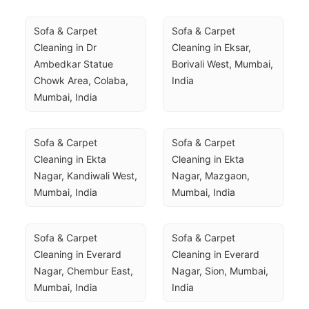
Sofa & Carpet 
Sofa & Carpet 
Cleaning in Dr 
Cleaning in Eksar, 
Ambedkar Statue 
Borivali West, Mumbai, 
Chowk Area, Colaba, 
India
Mumbai, India
Sofa & Carpet 
Sofa & Carpet 
Cleaning in Ekta 
Cleaning in Ekta 
Nagar, Kandiwali West, 
Nagar, Mazgaon, 
Mumbai, India
Mumbai, India
Sofa & Carpet 
Sofa & Carpet 
Cleaning in Everard 
Cleaning in Everard 
Nagar, Chembur East, 
Nagar, Sion, Mumbai, 
Mumbai, India
India