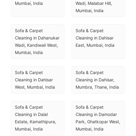
Mumbai, India
Wadi, Malabar Hill, 
Mumbai, India
Sofa & Carpet 
Sofa & Carpet 
Cleaning in Dahanukar 
Cleaning in Dahisar 
Wadi, Kandiwali West, 
East, Mumbai, India
Mumbai, India
Sofa & Carpet 
Sofa & Carpet 
Cleaning in Dahisar 
Cleaning in Dahisar, 
West, Mumbai, India
Mumbra, Thane, India
Sofa & Carpet 
Sofa & Carpet 
Cleaning in Dalal 
Cleaning in Damodar 
Estate, Kamathipura, 
Park, Ghatkopar West, 
Mumbai, India
Mumbai, India