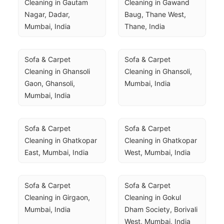
Cleaning in Gautam 
Cleaning in Gawand 
Nagar, Dadar, 
Baug, Thane West, 
Mumbai, India
Thane, India
Sofa & Carpet 
Sofa & Carpet 
Cleaning in Ghansoli 
Cleaning in Ghansoli, 
Gaon, Ghansoli, 
Mumbai, India
Mumbai, India
Sofa & Carpet 
Sofa & Carpet 
Cleaning in Ghatkopar 
Cleaning in Ghatkopar 
East, Mumbai, India
West, Mumbai, India
Sofa & Carpet 
Sofa & Carpet 
Cleaning in Girgaon, 
Cleaning in Gokul 
Mumbai, India
Dham Society, Borivali 
West, Mumbai, India