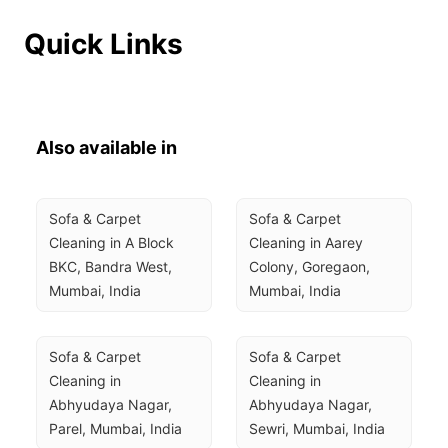
Quick Links
Also available in
Sofa & Carpet 
Sofa & Carpet 
Cleaning in A Block 
Cleaning in Aarey 
BKC, Bandra West, 
Colony, Goregaon, 
Mumbai, India
Mumbai, India
Sofa & Carpet 
Sofa & Carpet 
Cleaning in 
Cleaning in 
Abhyudaya Nagar, 
Abhyudaya Nagar, 
Parel, Mumbai, India
Sewri, Mumbai, India