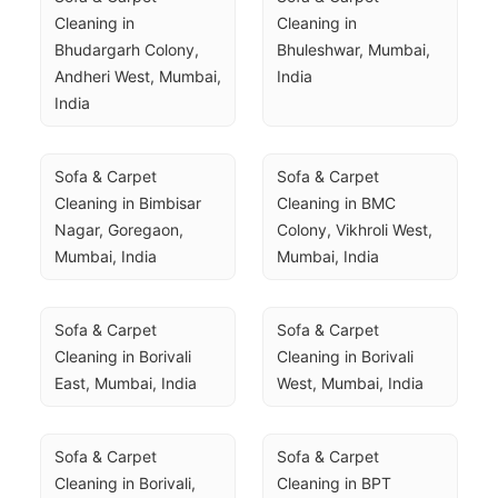
Cleaning in 
Cleaning in 
Bhudargarh Colony, 
Bhuleshwar, Mumbai, 
Andheri West, Mumbai, 
India
India
Sofa & Carpet 
Sofa & Carpet 
Cleaning in Bimbisar 
Cleaning in BMC 
Nagar, Goregaon, 
Colony, Vikhroli West, 
Mumbai, India
Mumbai, India
Sofa & Carpet 
Sofa & Carpet 
Cleaning in Borivali 
Cleaning in Borivali 
East, Mumbai, India
West, Mumbai, India
Sofa & Carpet 
Sofa & Carpet 
Cleaning in Borivali, 
Cleaning in BPT 