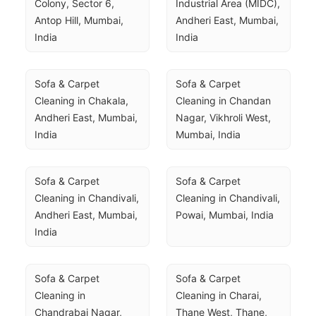
Colony, Sector 6, 
Industrial Area (MIDC), 
Antop Hill, Mumbai, 
Andheri East, Mumbai, 
India
India
Sofa & Carpet 
Sofa & Carpet 
Cleaning in Chakala, 
Cleaning in Chandan 
Andheri East, Mumbai, 
Nagar, Vikhroli West, 
India
Mumbai, India
Sofa & Carpet 
Sofa & Carpet 
Cleaning in Chandivali, 
Cleaning in Chandivali, 
Andheri East, Mumbai, 
Powai, Mumbai, India
India
Sofa & Carpet 
Sofa & Carpet 
Cleaning in 
Cleaning in Charai, 
Chandrabai Nagar, 
Thane West, Thane, 