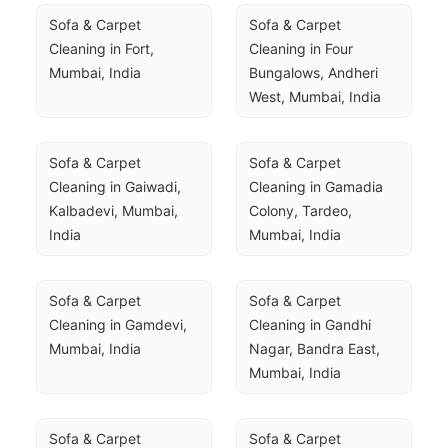
Sofa & Carpet 
Sofa & Carpet 
Cleaning in Fort, 
Cleaning in Four 
Mumbai, India
Bungalows, Andheri 
West, Mumbai, India
Sofa & Carpet 
Sofa & Carpet 
Cleaning in Gaiwadi, 
Cleaning in Gamadia 
Kalbadevi, Mumbai, 
Colony, Tardeo, 
India
Mumbai, India
Sofa & Carpet 
Sofa & Carpet 
Cleaning in Gamdevi, 
Cleaning in Gandhi 
Mumbai, India
Nagar, Bandra East, 
Mumbai, India
Sofa & Carpet 
Sofa & Carpet 