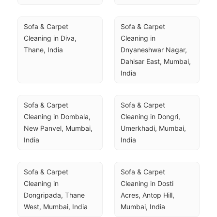
Sofa & Carpet 
Sofa & Carpet 
Cleaning in Diva, 
Cleaning in 
Thane, India
Dnyaneshwar Nagar, 
Dahisar East, Mumbai, 
India
Sofa & Carpet 
Sofa & Carpet 
Cleaning in Dombala, 
Cleaning in Dongri, 
New Panvel, Mumbai, 
Umerkhadi, Mumbai, 
India
India
Sofa & Carpet 
Sofa & Carpet 
Cleaning in 
Cleaning in Dosti 
Dongripada, Thane 
Acres, Antop Hill, 
West, Mumbai, India
Mumbai, India