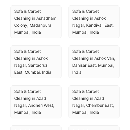
Sofa & Carpet 
Sofa & Carpet 
Cleaning in Ashadham 
Cleaning in Ashok 
Colony, Madanpura, 
Nagar, Kandivali East, 
Mumbai, India
Mumbai, India
Sofa & Carpet 
Sofa & Carpet 
Cleaning in Ashok 
Cleaning in Ashok Van, 
Nagar, Santacruz 
Dahisar East, Mumbai, 
East, Mumbai, India
India
Sofa & Carpet 
Sofa & Carpet 
Cleaning in Azad 
Cleaning in Azad 
Nagar, Andheri West, 
Nagar, Chembur East, 
Mumbai, India
Mumbai, India