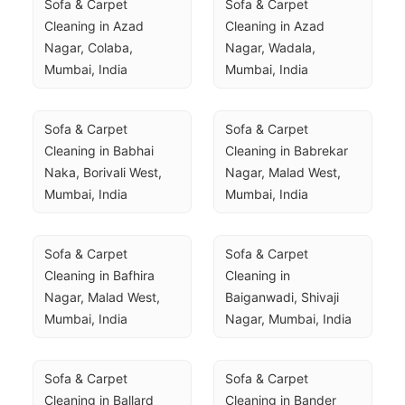
Sofa & Carpet 
Sofa & Carpet 
Cleaning in Azad 
Cleaning in Azad 
Nagar, Colaba, 
Nagar, Wadala, 
Mumbai, India
Mumbai, India
Sofa & Carpet 
Sofa & Carpet 
Cleaning in Babhai 
Cleaning in Babrekar 
Naka, Borivali West, 
Nagar, Malad West, 
Mumbai, India
Mumbai, India
Sofa & Carpet 
Sofa & Carpet 
Cleaning in Bafhira 
Cleaning in 
Nagar, Malad West, 
Baiganwadi, Shivaji 
Mumbai, India
Nagar, Mumbai, India
Sofa & Carpet 
Sofa & Carpet 
Cleaning in Ballard 
Cleaning in Bander 