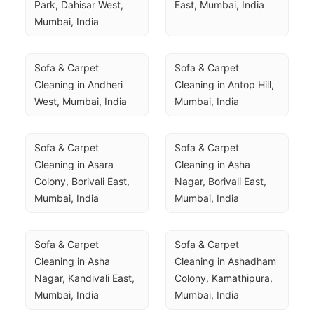
Park, Dahisar West, 
East, Mumbai, India
Mumbai, India
Sofa & Carpet 
Sofa & Carpet 
Cleaning in Andheri 
Cleaning in Antop Hill, 
West, Mumbai, India
Mumbai, India
Sofa & Carpet 
Sofa & Carpet 
Cleaning in Asara 
Cleaning in Asha 
Colony, Borivali East, 
Nagar, Borivali East, 
Mumbai, India
Mumbai, India
Sofa & Carpet 
Sofa & Carpet 
Cleaning in Asha 
Cleaning in Ashadham 
Nagar, Kandivali East, 
Colony, Kamathipura, 
Mumbai, India
Mumbai, India