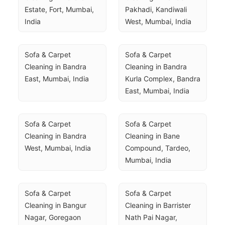
Estate, Fort, Mumbai, 
Pakhadi, Kandiwali 
India
West, Mumbai, India
Sofa & Carpet 
Sofa & Carpet 
Cleaning in Bandra 
Cleaning in Bandra 
East, Mumbai, India
Kurla Complex, Bandra 
East, Mumbai, India
Sofa & Carpet 
Sofa & Carpet 
Cleaning in Bandra 
Cleaning in Bane 
West, Mumbai, India
Compound, Tardeo, 
Mumbai, India
Sofa & Carpet 
Sofa & Carpet 
Cleaning in Bangur 
Cleaning in Barrister 
Nagar, Goregaon 
Nath Pai Nagar, 