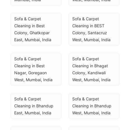
Sofa & Carpet 
Sofa & Carpet 
Cleaning in Best 
Cleaning in BEST 
Colony, Ghatkopar 
Colony, Santacruz 
East, Mumbai, India
West, Mumbai, India
Sofa & Carpet 
Sofa & Carpet 
Cleaning in Best 
Cleaning in Bhagat 
Nagar, Goregaon 
Colony, Kandiwali 
West, Mumbai, India
West, Mumbai, India
Sofa & Carpet 
Sofa & Carpet 
Cleaning in Bhandup 
Cleaning in Bhandup 
East, Mumbai, India
West, Mumbai, India