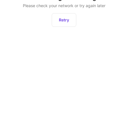
Please check your network or try again later
Retry