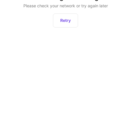
Please check your network or try again later
Retry