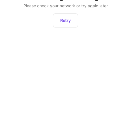
Please check your network or try again later
Retry