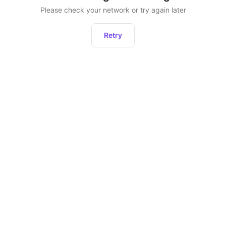
Please check your network or try again later
Retry