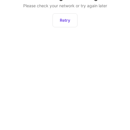
Please check your network or try again later
Retry