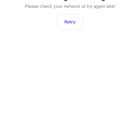
Please check your network or try again later
Retry