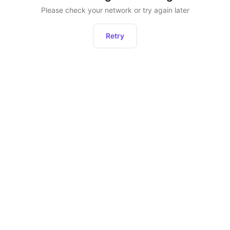
Please check your network or try again later
Retry