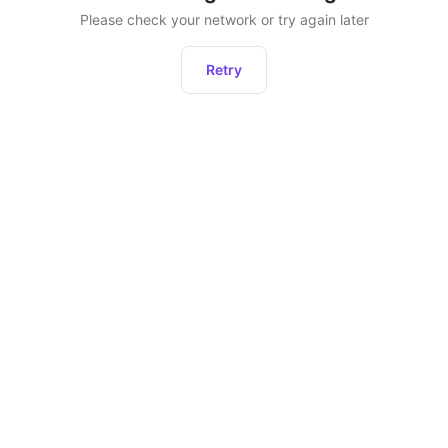
Please check your network or try again later
Retry