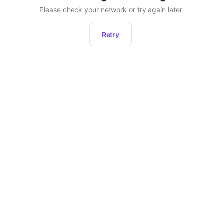
Please check your network or try again later
Retry