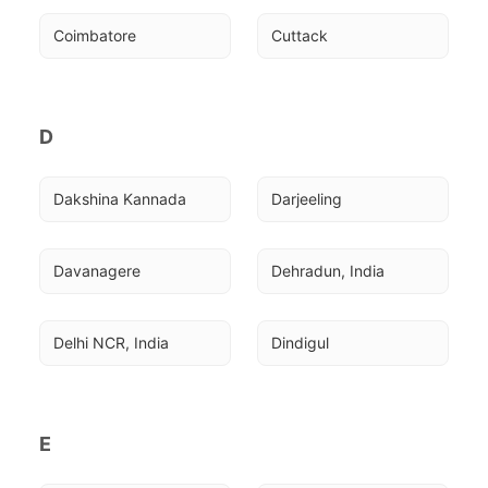
Coimbatore
Cuttack
D
Dakshina Kannada
Darjeeling
Davanagere
Dehradun, India
Delhi NCR, India
Dindigul
E