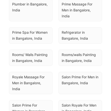
Plumber in Bangalore, 
Prime Massage For 
India
Men in Bangalore, 
India
Prime Spa For Women 
Refrigerator in 
in Bangalore, India
Bangalore, India
Rooms/ Walls Painting 
Rooms/walls Painting 
in Bangalore, India
in Bangalore, India
Royale Massage For 
Salon Prime For Men in 
Men in Bangalore, 
Bangalore, India
India
Salon Prime For 
Salon Royale For Men 