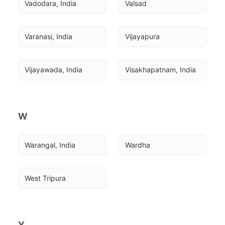
Vadodara, India
Valsad
Varanasi, India
Vijayapura
Vijayawada, India
Visakhapatnam, India
W
Warangal, India
Wardha
West Tripura
Y