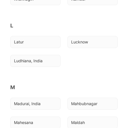
L
Latur
Lucknow
Ludhiana, India
M
Madurai, India
Mahbubnagar
Mahesana
Maldah