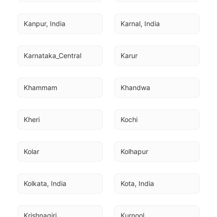
Kanpur, India
Karnal, India
Karnataka_Central
Karur
Khammam
Khandwa
Kheri
Kochi
Kolar
Kolhapur
Kolkata, India
Kota, India
Krishnagiri
Kurnool