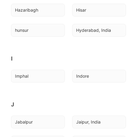
Hazaribagh
Hisar
hunsur
Hyderabad, India
I
Imphal
Indore
J
Jabalpur
Jaipur, India