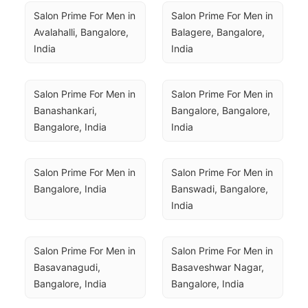
Salon Prime For Men in 
Salon Prime For Men in 
Avalahalli, Bangalore, 
Balagere, Bangalore, 
India
India
Salon Prime For Men in 
Salon Prime For Men in 
Banashankari, 
Bangalore, Bangalore, 
Bangalore, India
India
Salon Prime For Men in 
Salon Prime For Men in 
Bangalore, India
Banswadi, Bangalore, 
India
Salon Prime For Men in 
Salon Prime For Men in 
Basavanagudi, 
Basaveshwar Nagar, 
Bangalore, India
Bangalore, India