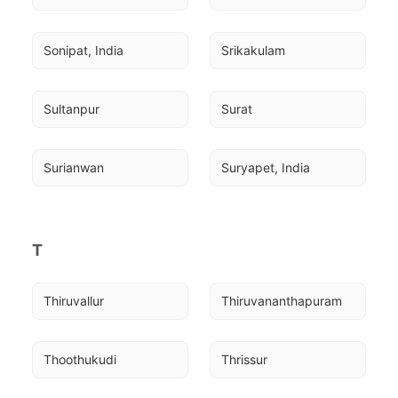
Sonipat, India
Srikakulam
Sultanpur
Surat
Surianwan
Suryapet, India
T
Thiruvallur
Thiruvananthapuram
Thoothukudi
Thrissur