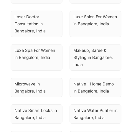
Laser Doctor 
Luxe Salon For Women 
Consultation in 
in Bangalore, India
Bangalore, India
Luxe Spa For Women 
Makeup, Saree & 
in Bangalore, India
Styling in Bangalore, 
India
Microwave in 
Native - Home Demo 
Bangalore, India
in Bangalore, India
Native Smart Locks in 
Native Water Purifier in 
Bangalore, India
Bangalore, India