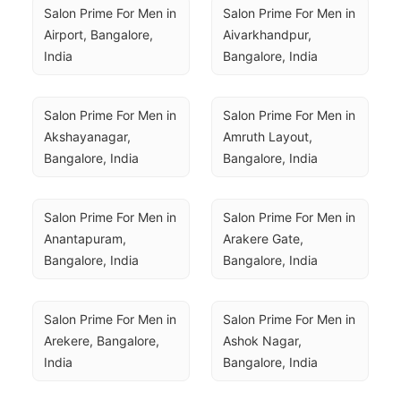
Salon Prime For Men in 
Salon Prime For Men in 
Airport, Bangalore, 
Aivarkhandpur, 
India
Bangalore, India
Salon Prime For Men in 
Salon Prime For Men in 
Akshayanagar, 
Amruth Layout, 
Bangalore, India
Bangalore, India
Salon Prime For Men in 
Salon Prime For Men in 
Anantapuram, 
Arakere Gate, 
Bangalore, India
Bangalore, India
Salon Prime For Men in 
Salon Prime For Men in 
Arekere, Bangalore, 
Ashok Nagar, 
India
Bangalore, India