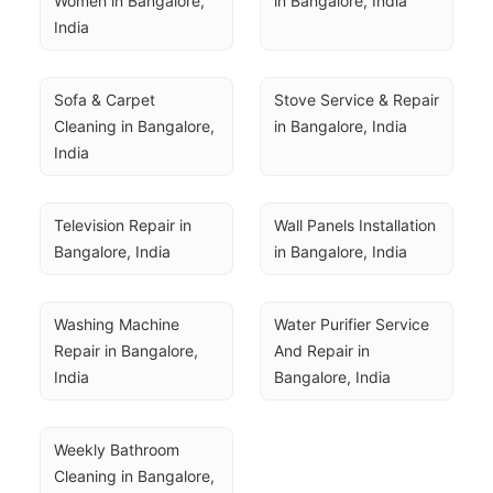
Women in Bangalore, 
in Bangalore, India
India
Sofa & Carpet 
Stove Service & Repair 
Cleaning in Bangalore, 
in Bangalore, India
India
Television Repair in 
Wall Panels Installation 
Bangalore, India
in Bangalore, India
Washing Machine 
Water Purifier Service 
Repair in Bangalore, 
And Repair in 
India
Bangalore, India
Weekly Bathroom 
Cleaning in Bangalore, 