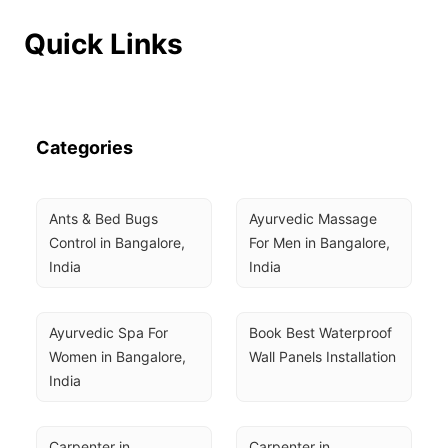
Quick Links
Categories
Ants & Bed Bugs 
Ayurvedic Massage 
Control in Bangalore, 
For Men in Bangalore, 
India
India
Ayurvedic Spa For 
Book Best Waterproof 
Women in Bangalore, 
Wall Panels Installation
India
Carpenter in 
Carpenter in 