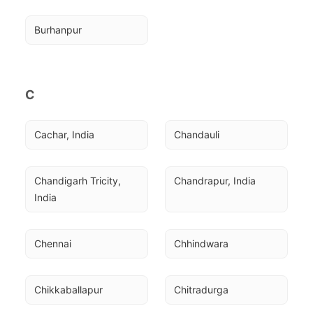
Burhanpur
C
Cachar, India
Chandauli
Chandigarh Tricity, 
Chandrapur, India
India
Chennai
Chhindwara
Chikkaballapur
Chitradurga