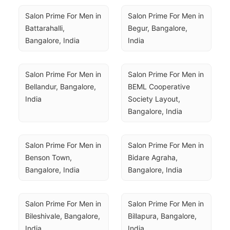
Salon Prime For Men in 
Salon Prime For Men in 
Battarahalli, 
Begur, Bangalore, 
Bangalore, India
India
Salon Prime For Men in 
Salon Prime For Men in 
Bellandur, Bangalore, 
BEML Cooperative 
India
Society Layout, 
Bangalore, India
Salon Prime For Men in 
Salon Prime For Men in 
Benson Town, 
Bidare Agraha, 
Bangalore, India
Bangalore, India
Salon Prime For Men in 
Salon Prime For Men in 
Bileshivale, Bangalore, 
Billapura, Bangalore, 
India
India