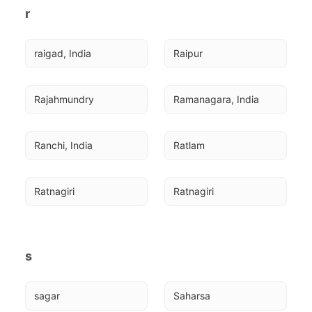
r
raigad, India
Raipur
Rajahmundry
Ramanagara, India
Ranchi, India
Ratlam
Ratnagiri
Ratnagiri
s
sagar
Saharsa