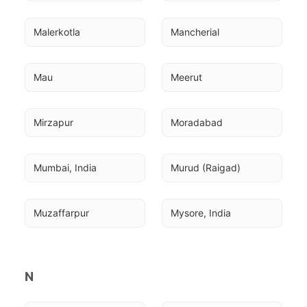
Malerkotla
Mancherial
Mau
Meerut
Mirzapur
Moradabad
Mumbai, India
Murud (Raigad)
Muzaffarpur
Mysore, India
N