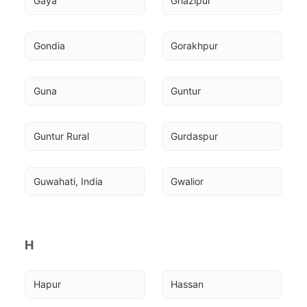
Gaya
Ghazipur
Gondia
Gorakhpur
Guna
Guntur
Guntur Rural
Gurdaspur
Guwahati, India
Gwalior
H
Hapur
Hassan