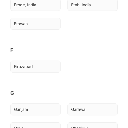
Erode, India
Etah, India
Etawah
F
Firozabad
G
Ganjam
Garhwa