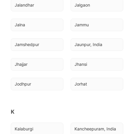
Jalandhar
Jalgaon
Jalna
Jammu
Jamshedpur
Jaunpur, India
Jhajjar
Jhansi
Jodhpur
Jorhat
K
Kalaburgi
Kancheepuram, India