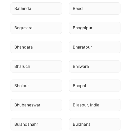
Bathinda
Beed
Begusarai
Bhagalpur
Bhandara
Bharatpur
Bharuch
Bhilwara
Bhojpur
Bhopal
Bhubaneswar
Bilaspur, India
Bulandshahr
Buldhana