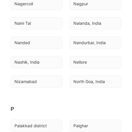
Nagercoil
Nagpur
Naini Tal
Nalanda, India
Nanded
Nandurbar, India
Nashik, India
Nellore
Nizamabad
North Goa, India
P
Palakkad district
Palghar