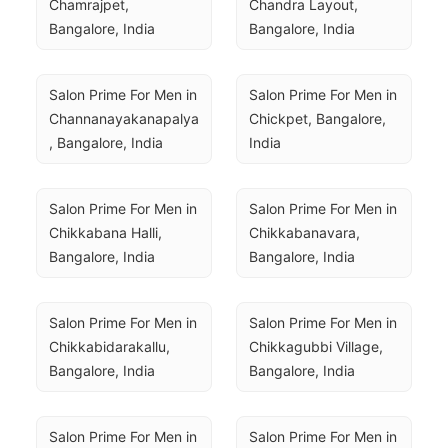
Chamrajpet, 
Chandra Layout, 
Bangalore, India
Bangalore, India
Salon Prime For Men in 
Salon Prime For Men in 
Channanayakanapalya
Chickpet, Bangalore, 
, Bangalore, India
India
Salon Prime For Men in 
Salon Prime For Men in 
Chikkabana Halli, 
Chikkabanavara, 
Bangalore, India
Bangalore, India
Salon Prime For Men in 
Salon Prime For Men in 
Chikkabidarakallu, 
Chikkagubbi Village, 
Bangalore, India
Bangalore, India
Salon Prime For Men in 
Salon Prime For Men in 