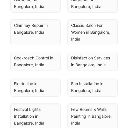
Bangalore, India
Bangalore, India
Chimney Repair in 
Classic Salon For 
Bangalore, India
Women in Bangalore, 
India
Cockroach Control in 
Disinfection Services 
Bangalore, India
in Bangalore, India
Electrician in 
Fan Installation in 
Bangalore, India
Bangalore, India
Festival Lights 
Few Rooms & Walls 
Installation in 
Painting in Bangalore, 
Bangalore, India
India