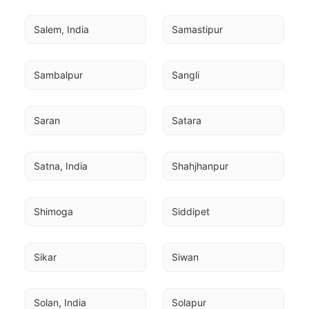
Salem, India
Samastipur
Sambalpur
Sangli
Saran
Satara
Satna, India
Shahjhanpur
Shimoga
Siddipet
Sikar
Siwan
Solan, India
Solapur