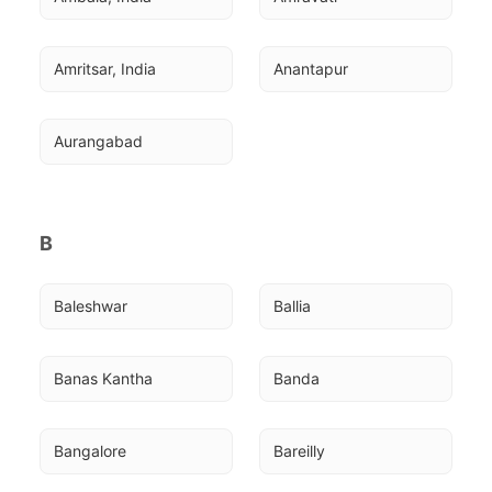
Amritsar, India
Anantapur
Aurangabad
B
Baleshwar
Ballia
Banas Kantha
Banda
Bangalore
Bareilly