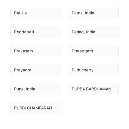
Patiala
Patna, India
Peddapalli
Petlad, India
Prakasam
Pratapgarh
Prayagraj
Puducherry
Pune, India
PURBA BARDHAMAN
PURBI CHAMPARAN