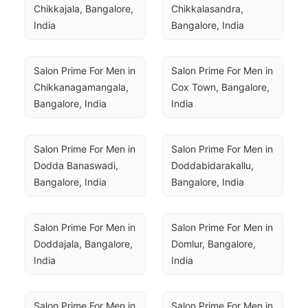
Chikkajala, Bangalore, 
Chikkalasandra, 
India
Bangalore, India
Salon Prime For Men in 
Salon Prime For Men in 
Chikkanagamangala, 
Cox Town, Bangalore, 
Bangalore, India
India
Salon Prime For Men in 
Salon Prime For Men in 
Dodda Banaswadi, 
Doddabidarakallu, 
Bangalore, India
Bangalore, India
Salon Prime For Men in 
Salon Prime For Men in 
Doddajala, Bangalore, 
Domlur, Bangalore, 
India
India
Salon Prime For Men in 
Salon Prime For Men in 