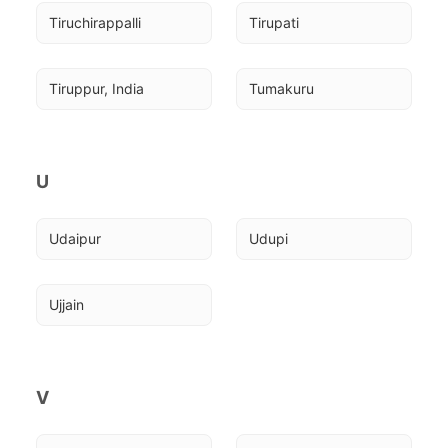
Tiruchirappalli
Tirupati
Tiruppur, India
Tumakuru
U
Udaipur
Udupi
Ujjain
V