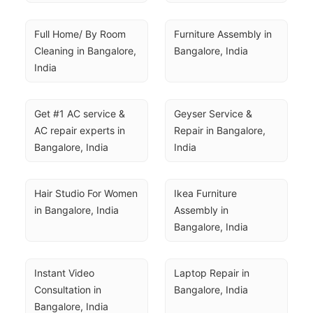
Full Home/ By Room 
Furniture Assembly in 
Cleaning in Bangalore, 
Bangalore, India
India
Get #1 AC service & 
Geyser Service & 
AC repair experts in 
Repair in Bangalore, 
Bangalore, India
India
Hair Studio For Women 
Ikea Furniture 
in Bangalore, India
Assembly in 
Bangalore, India
Instant Video 
Laptop Repair in 
Consultation in 
Bangalore, India
Bangalore, India