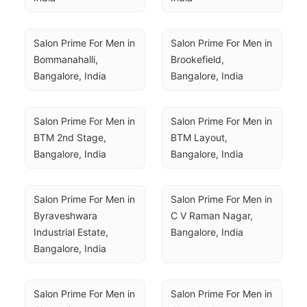
Salon Prime For Men in 
Salon Prime For Men in 
Bommanahalli, 
Brookefield, 
Bangalore, India
Bangalore, India
Salon Prime For Men in 
Salon Prime For Men in 
BTM 2nd Stage, 
BTM Layout, 
Bangalore, India
Bangalore, India
Salon Prime For Men in 
Salon Prime For Men in 
Byraveshwara 
C V Raman Nagar, 
Industrial Estate, 
Bangalore, India
Bangalore, India
Salon Prime For Men in 
Salon Prime For Men in 