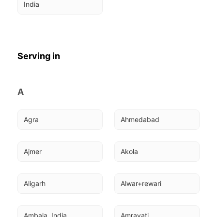
India
Serving in
A
Agra
Ahmedabad
Ajmer
Akola
Aligarh
Alwar+rewari
Ambala, India
Amravati