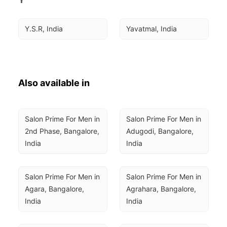
Y.S.R, India
Yavatmal, India
Also available in
Salon Prime For Men in 
Salon Prime For Men in 
2nd Phase, Bangalore, 
Adugodi, Bangalore, 
India
India
Salon Prime For Men in 
Salon Prime For Men in 
Agara, Bangalore, 
Agrahara, Bangalore, 
India
India