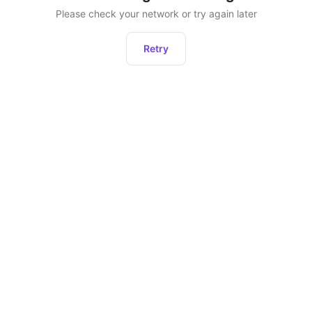
Please check your network or try again later
Retry