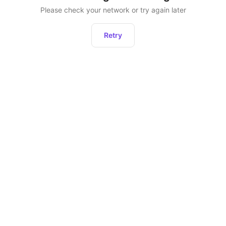
Please check your network or try again later
Retry