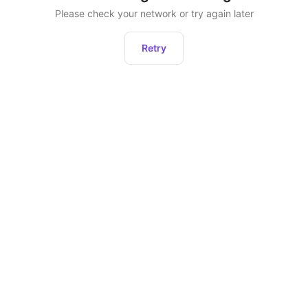
Please check your network or try again later
Retry