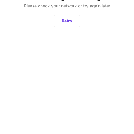
Please check your network or try again later
Retry