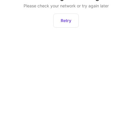
Please check your network or try again later
Retry