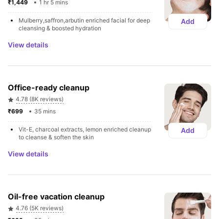
₹1,449 
1 hr 5 mins
Mulberry,saffron,arbutin enriched facial for deep 
Add
cleansing & boosted hydration
View details
Office-ready cleanup
4.78 (8K reviews)
₹699 
35 mins
Vit-E, charcoal extracts, lemon enriched cleanup 
Add
to cleanse & soften the skin
View details
Oil-free vacation cleanup
4.76 (5K reviews)