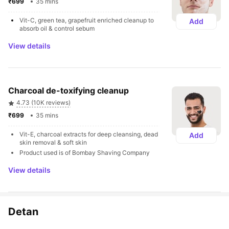
₹699 
35 mins
Vit-C, green tea, grapefruit enriched cleanup to 
Add
absorb oil & control sebum
View details
Charcoal de-toxifying cleanup
4.73 (10K reviews)
₹699 
35 mins
Vit-E, charcoal extracts for deep cleansing, dead 
Add
skin removal & soft skin
Product used is of Bombay Shaving Company
View details
Detan