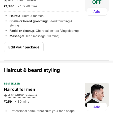
₹1,286 
1 hr 40 mins
Add
Haircut
: Haircut for men
Shave or beard grooming
: Beard trimming & 
styling
Facial or cleanup
: Charcoal de-toxifying cleanup
Massage
: Head massage (10 mins)
Edit your package
Haircut & beard styling
BESTSELLER
Haircut for men
4.86 (480K reviews)
₹259 
30 mins
Add
Professional haircut that suits your face shape 