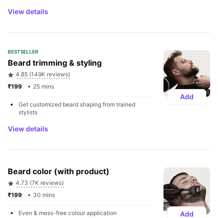
View details
BESTSELLER
Beard trimming & styling
4.85 (149K reviews)
₹199 
25 mins
Add
Get customized beard shaping from trained 
stylists
View details
Beard color (with product)
4.73 (7K reviews)
₹199 
30 mins
Even & mess-free colour application
Add