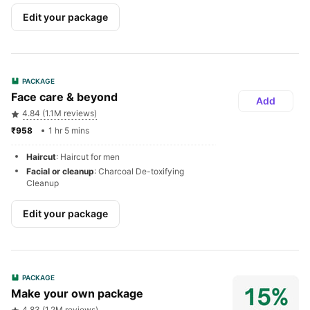
Edit your package
PACKAGE
Face care & beyond
Add
4.84 (1.1M reviews)
₹958 
1 hr 5 mins
Haircut
: Haircut for men
Facial or cleanup
: Charcoal De-toxifying 
Cleanup
Edit your package
PACKAGE
Make your own package
4.83 (1.2M reviews)