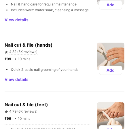
Nail & hand care for regular maintenance
Add
Includes warm water soak, cleansing & massage
View details
Nail cut & file (hands)
4.82 (5K reviews)
₹99 
10 mins
Quick & basic nail grooming of your hands
Add
View details
Nail cut & file (feet)
4.79 (6K reviews)
₹99 
10 mins