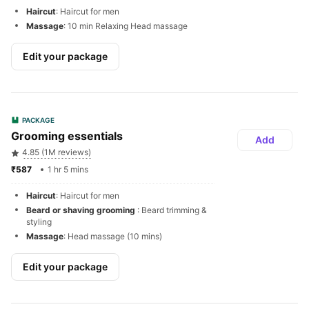
Haircut
: Haircut for men
Massage
: 10 min Relaxing Head massage
Edit your package
PACKAGE
Grooming essentials 
Add
4.85 (1M reviews)
₹587 
1 hr 5 mins
Haircut
: Haircut for men
Beard or shaving grooming 
: Beard trimming & 
styling
Massage
: Head massage (10 mins)
Edit your package