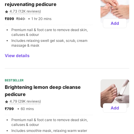
rejuvenating pedicure
4.73 (12K reviews)
₹899 
₹949 
1 hr 20 mins
Add
Premium nail & foot care to remove dead skin, 
calluses & odour
Includes relaxing swell gel soak, scrub, cream 
massage & mask
View details
BESTSELLER
Brightening lemon deep cleanse 
pedicure 
4.79 (29K reviews)
Add
₹799 
60 mins
Premium nail & foot care to remove dead skin, 
calluses & odour
Includes smoothie mask, relaxing warm water 