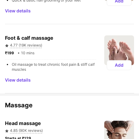
Quick & basic nail grooming of your feet
Add
View details
Foot & calf massage
4.77 (19K reviews)
₹199 
10 mins
Oil massage to treat chronic foot pain & stiff calf 
Add
muscles
View details
Massage
Head massage
4.85 (90K reviews)
Starts at ₹129 