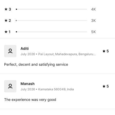
★ 3
4K 
★ 2
3K 
★ 1
5K 
Aditi
5
July 2026 • Pai Layout, Mahadevapura, Bengaluru, 
Karnataka 560016, India
Perfect, decent and satisfying service 
Manash
5
July 2026 • Karnataka 560049, India
The experience was very good 