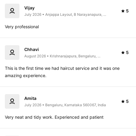
Vijay
5
July 2026 • Anjappa Layout, B Narayanapura, 
Mahadevapura, Bengaluru, Karnataka 560016, India
Very professional 
Chhavi
5
August 2026 • Krishnarajapura, Bengaluru, 
Karnataka, India
This is the first time we had haircut service and it was one 
amazing experience. 
Amita
5
July 2026 • Bengaluru, Karnataka 560067, India
Very neat and tidy work. Experienced and patient