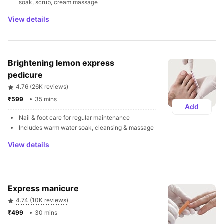
soak, scrub, cream massage
View details
Brightening lemon express 
pedicure
4.76 (26K reviews)
₹599 
35 mins
Add
Nail & foot care for regular maintenance
Includes warm water soak, cleansing & massage
View details
Express manicure
4.74 (10K reviews)
₹499 
30 mins