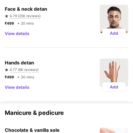
Face & neck detan
4.79 (25K reviews)
₹499 
20 mins
Add
View details
Hands detan
4.77 (6K reviews)
₹499 
30 mins
Add
View details
Manicure & pedicure
Chocolate & vanilla sole 