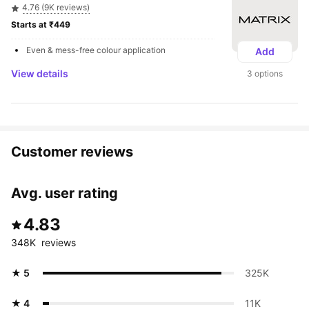
4.76 (9K reviews)
Starts at ₹449 
Even & mess-free colour application
Add
View details
3 options
Customer reviews
Avg. user rating
4.83
348K  reviews
★ 5
325K 
★ 4
11K 