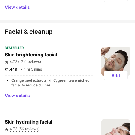
View details
Facial & cleanup
BESTSELLER
Skin brightening facial
4.72 (17K reviews)
₹1,449 
1 hr 5 mins
Add
Orange peel extracts, vit C, green tea enriched 
facial to reduce dullnes
View details
Skin hydrating facial
4.73 (5K reviews)