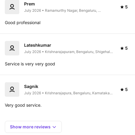
Prem
5
July 2026 • Ramamurthy Nagar, Bengaluru, 
Karnataka 560016, India
Good professional 
Lateshkumar
5
July 2026 • Krishnarajapuram, Bengaluru, Shigehalli, 
Karnataka 560115, India
Service is very very good 
Sagnik
5
July 2026 • Krishnarajapura, Bengaluru, Karnataka 
560067, India
Very good service.
Show more reviews