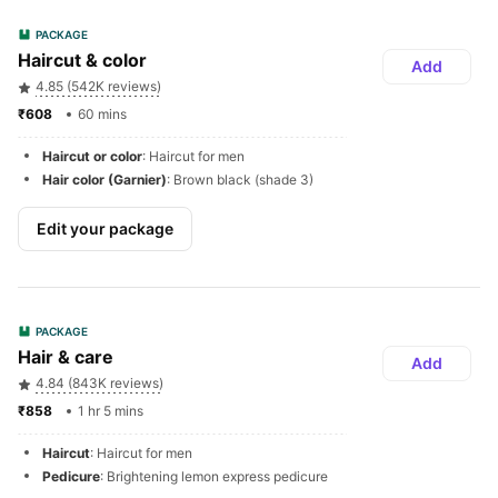
PACKAGE
Haircut & color
Add
4.85 (542K reviews)
₹608 
60 mins
Haircut or color
: Haircut for men
Hair color (Garnier)
: Brown black (shade 3)
Edit your package
PACKAGE
Hair & care
Add
4.84 (843K reviews)
₹858 
1 hr 5 mins
Haircut
: Haircut for men
Pedicure
: Brightening lemon express pedicure