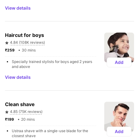
View details
Haircut for boys
4.84 (108K reviews)
₹259 
30 mins
Specially trained stylists for boys aged 2 years 
Add
and above
View details
Clean shave 
4.85 (75K reviews)
₹199 
20 mins
Ustraa shave with a single-use blade for the 
Add
closest shave 