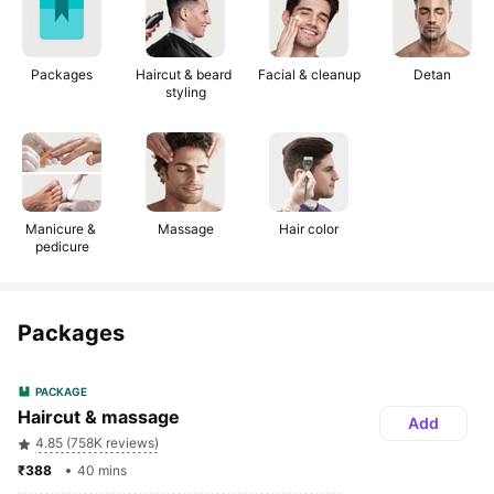
Packages
Haircut & beard 
Facial & cleanup
Detan
styling
Manicure & 
Massage
Hair color
pedicure
Packages
PACKAGE
Haircut & massage
Add
4.85 (758K reviews)
₹388 
40 mins