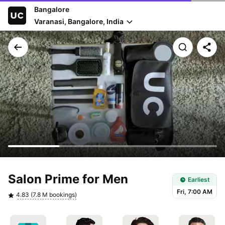
Bangalore
Varanasi, Bangalore, India
Earliest slot: Fri, 7:00 AM
Salon Prime for Men
Earliest
Fri, 7:00 AM
4.83 (7.8 M bookings)