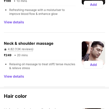
₹199 
10 mins
Add
Refreshing massage with a moisturiser to 
improve blood flow & enhance glow
View details
Neck & shoulder massage
4.82 (13K reviews)
₹249 
20 mins
Relaxing oil massage to treat stiff/ tense muscles 
Add
& relieve stress
View details
Hair color