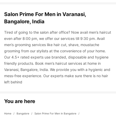
Salon Prime For Men in Varanasi, 
Bangalore, India
Tired of going to the salon after office? Now avail men’s haircut 
even after 8:00 pm, we offer our services till 9:30 pm. Avail 
men’s grooming services like hair cut, shave, moustache 
grooming from our stylists at the convenience of your home. 
Our 4.5+ rated experts use branded, disposable and hygiene 
friendly products. Book men’s haircut services at home in 
Varanasi, Bangalore, India. We provide you with a hygienic and 
mess-free experience. Our experts make sure there is no hair 
left behind
You are here
Home
 / 
Bangalore
 / 
Salon Prime For Men in Bangalore
 / 