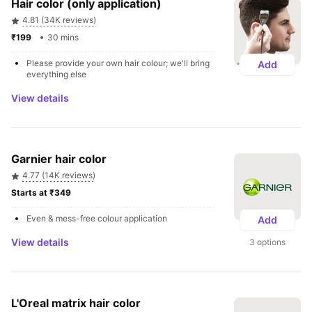
Hair color (only application)
4.81 (34K reviews)
₹199 
30 mins
Please provide your own hair colour; we'll bring 
Add
everything else  
View details
Garnier hair color
4.77 (14K reviews)
Starts at ₹349 
Even & mess-free colour application
Add
View details
3 options
L'Oreal matrix hair color