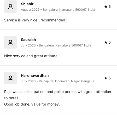
Shishir
5
August 2026 • Bengaluru, Karnataka 560067, India
Service is very nice , recommended !!
Saurabh
5
July 2026 • Bengaluru, Karnataka 560067, India
Nice service and great attitude 
Hardhavardhan
5
July 2026 • Vijinapura, Dooravani Nagar, Bengaluru, 
Karnataka, India
Raja was a calm, patient and polite person with great attention 
to detail.

Good job done, value for money.