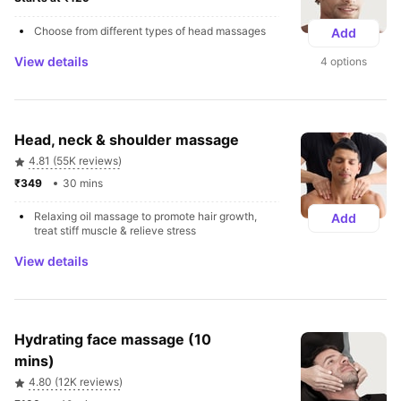
Choose from different types of head massages
Add
View details
4 options
Head, neck & shoulder massage
4.81 (55K reviews)
₹349 
30 mins
Relaxing oil massage to promote hair growth, 
Add
treat stiff muscle & relieve stress
View details
Hydrating face massage (10 
mins)
4.80 (12K reviews)