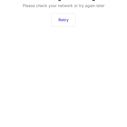
Please check your network or try again later
Retry