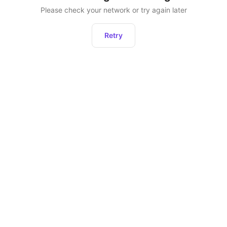
Please check your network or try again later
Retry