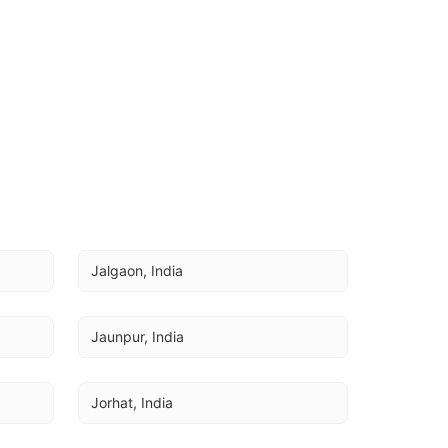
Jalgaon, India
Jaunpur, India
Jorhat, India