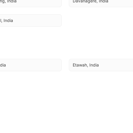
ing, India
Davanagere, India
l, India
ndia
Etawah, India