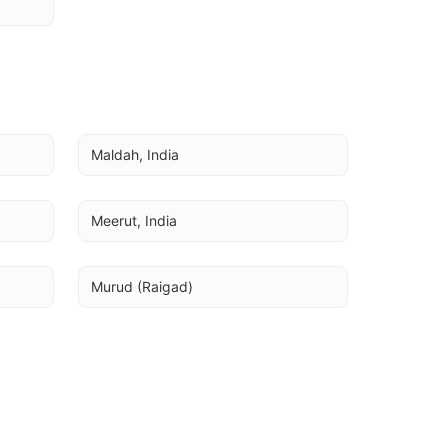
Maldah, India
Meerut, India
Murud (Raigad)