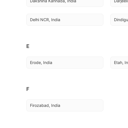
Dakshina Kannada, India
Darjeel
Delhi NCR, India
Dindigu
E
Erode, India
Etah, I
F
Firozabad, India