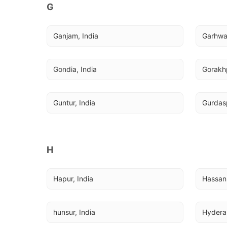
G
Ganjam, India
Garhwa,
Gondia, India
Gorakhp
Guntur, India
Gurdasp
H
Hapur, India
Hassan,
hunsur, India
Hydera