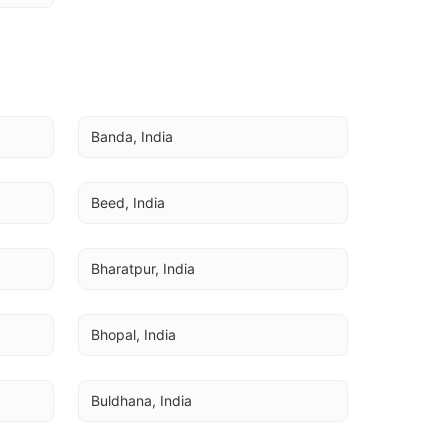
U
Banda, India
Beed, India
Bharatpur, India
Bhopal, India
Buldhana, India