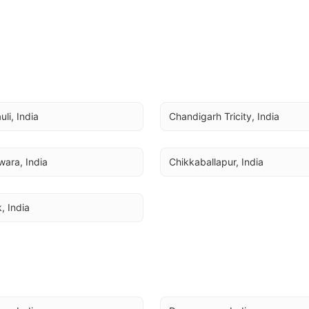
li, India
Chandigarh Tricity, India
ara, India
Chikkaballapur, India
, India