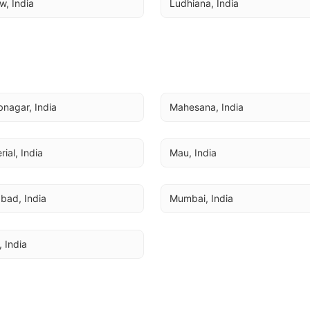
, India
Ludhiana, India
nagar, India
Mahesana, India
ial, India
Mau, India
bad, India
Mumbai, India
 India