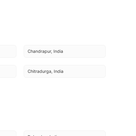
Chandrapur, India
Chitradurga, India