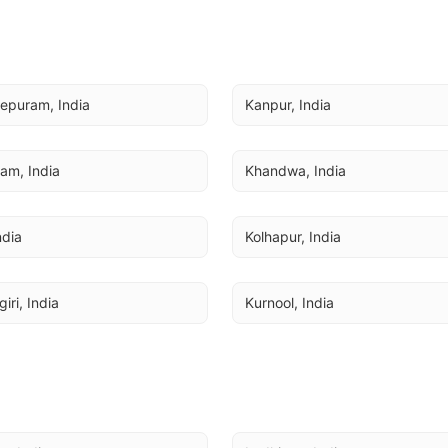
epuram, India
Kanpur, India
m, India
Khandwa, India
ndia
Kolhapur, India
iri, India
Kurnool, India