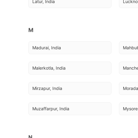
Latur, India
Lucknow
M
Madurai, India
Mahbub
Malerkotla, India
Mancher
Mirzapur, India
Morada
Muzaffarpur, India
Mysore,
N