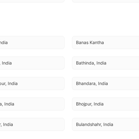
India
Banas Kantha
, India
Bathinda, India
ur, India
Bhandara, India
a, India
Bhojpur, India
, India
Bulandshahr, India