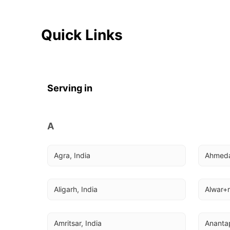
Quick Links
Serving in
A
Agra, India
Ahmeda
Aligarh, India
Alwar+r
Amritsar, India
Anantap