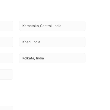
Karnataka_Central, India
Kheri, India
Kolkata, India