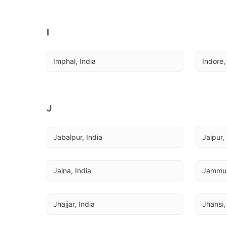
I
Imphal, India
Indore,
J
Jabalpur, India
Jaipur,
Jalna, India
Jammu,
Jhajjar, India
Jhansi,