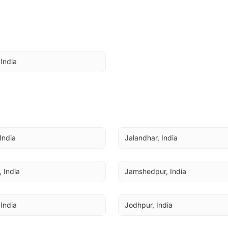
 India
 India
Jalandhar, India
 India
Jamshedpur, India
 India
Jodhpur, India