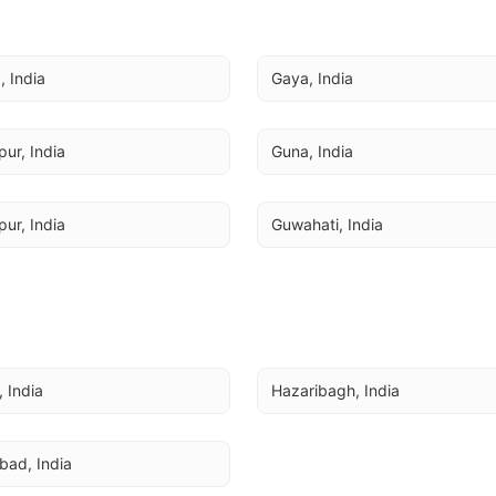
 India
Gaya, India
ur, India
Guna, India
ur, India
Guwahati, India
 India
Hazaribagh, India
bad, India