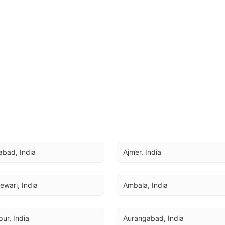
bad, India
Ajmer, India
ewari, India
Ambala, India
ur, India
Aurangabad, India