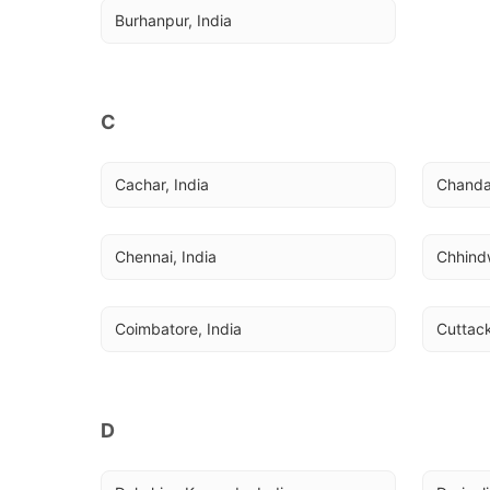
Burhanpur, India
C
Cachar, India
Chandau
Chennai, India
Chhindw
Coimbatore, India
Cuttack
D