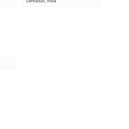
Dehradun, India