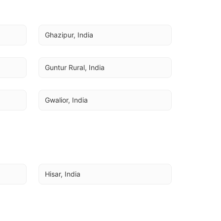
Ghazipur, India
Guntur Rural, India
Gwalior, India
Hisar, India