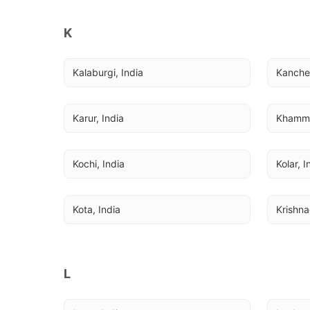
K
Kalaburgi, India
Kanche
Karur, India
Khamma
Kochi, India
Kolar, I
Kota, India
Krishnag
L