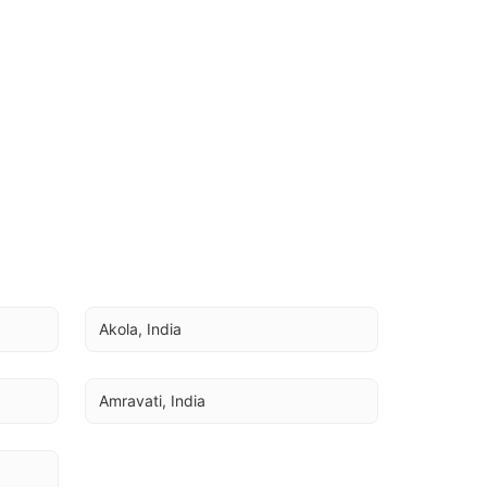
Akola, India
Amravati, India