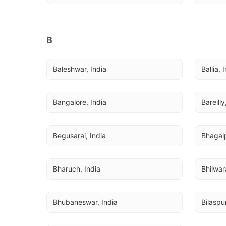
B
Baleshwar, India
Ballia, 
Bangalore, India
Bareilly
Begusarai, India
Bhagalp
Bharuch, India
Bhilwar
Bhubaneswar, India
Bilaspur