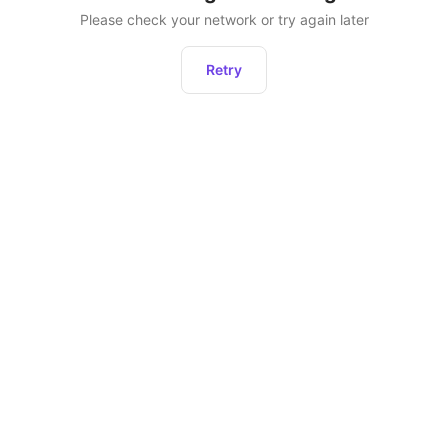
Please check your network or try again later
Retry