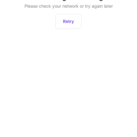
Please check your network or try again later
Retry