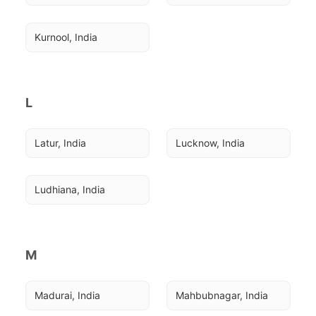
Kurnool, India
L
Latur, India
Lucknow, India
Ludhiana, India
M
Madurai, India
Mahbubnagar, India