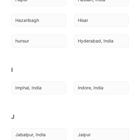
Hazaribagh
Hisar
hunsur
Hyderabad, India
I
Imphal, India
Indore, India
J
Jabalpur, India
Jaipur