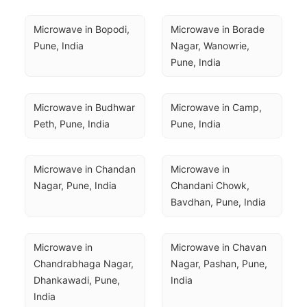
Microwave in Bopodi, 
Microwave in Borade 
Pune, India
Nagar, Wanowrie, 
Pune, India
Microwave in Budhwar 
Microwave in Camp, 
Peth, Pune, India
Pune, India
Microwave in Chandan 
Microwave in 
Nagar, Pune, India
Chandani Chowk, 
Bavdhan, Pune, India
Microwave in 
Microwave in Chavan 
Chandrabhaga Nagar, 
Nagar, Pashan, Pune, 
Dhankawadi, Pune, 
India
India