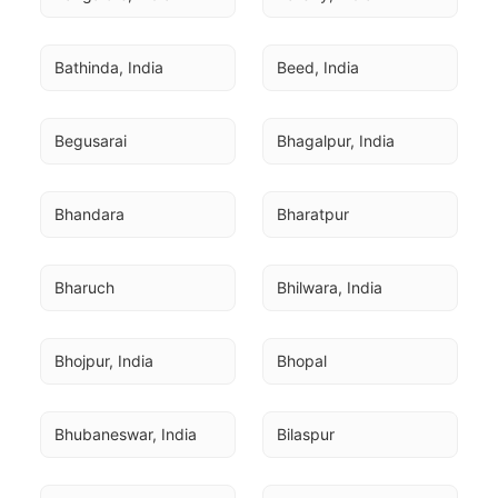
Bathinda, India
Beed, India
Begusarai
Bhagalpur, India
Bhandara
Bharatpur
Bharuch
Bhilwara, India
Bhojpur, India
Bhopal
Bhubaneswar, India
Bilaspur