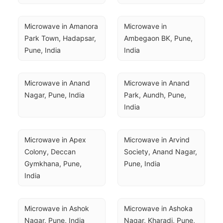
Microwave in Amanora 
Microwave in 
Park Town, Hadapsar, 
Ambegaon BK, Pune, 
Pune, India
India
Microwave in Anand 
Microwave in Anand 
Nagar, Pune, India
Park, Aundh, Pune, 
India
Microwave in Apex 
Microwave in Arvind 
Colony, Deccan 
Society, Anand Nagar, 
Gymkhana, Pune, 
Pune, India
India
Microwave in Ashok 
Microwave in Ashoka 
Nagar, Pune, India
Nagar, Kharadi, Pune, 