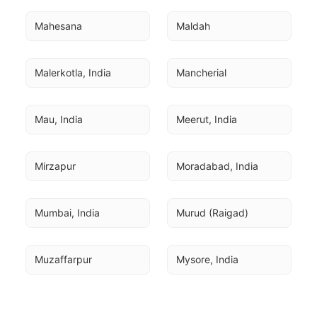
Mahesana
Maldah
Malerkotla, India
Mancherial
Mau, India
Meerut, India
Mirzapur
Moradabad, India
Mumbai, India
Murud (Raigad)
Muzaffarpur
Mysore, India