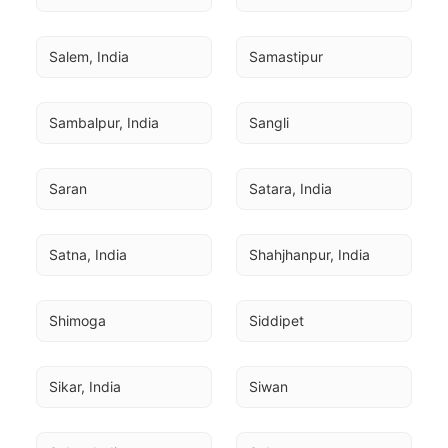
Salem, India
Samastipur
Sambalpur, India
Sangli
Saran
Satara, India
Satna, India
Shahjhanpur, India
Shimoga
Siddipet
Sikar, India
Siwan