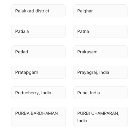
Palakkad district
Palghar
Patiala
Patna
Petlad
Prakasam
Pratapgarh
Prayagraj, India
Puducherry, India
Pune, India
PURBA BARDHAMAN
PURBI CHAMPARAN, 
India