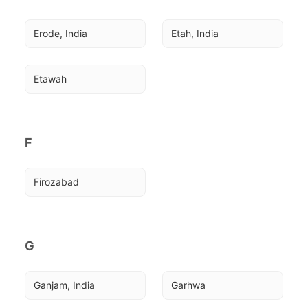
Erode, India
Etah, India
Etawah
F
Firozabad
G
Ganjam, India
Garhwa