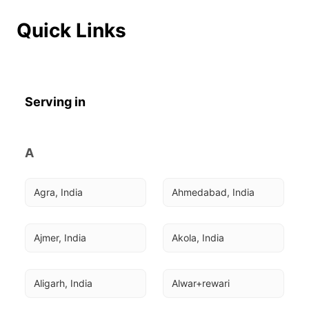
Quick Links
Serving in
A
Agra, India
Ahmedabad, India
Ajmer, India
Akola, India
Aligarh, India
Alwar+rewari