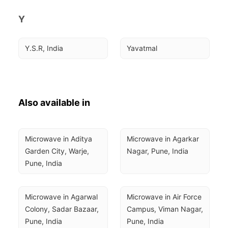
Y
Y.S.R, India
Yavatmal
Also available in
Microwave in Aditya 
Microwave in Agarkar 
Garden City, Warje, 
Nagar, Pune, India
Pune, India
Microwave in Agarwal 
Microwave in Air Force 
Colony, Sadar Bazaar, 
Campus, Viman Nagar, 
Pune, India
Pune, India