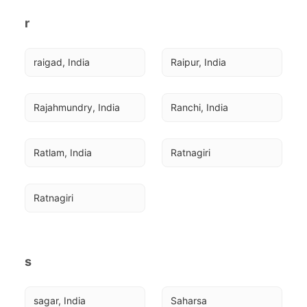
r
raigad, India
Raipur, India
Rajahmundry, India
Ranchi, India
Ratlam, India
Ratnagiri
Ratnagiri
s
sagar, India
Saharsa