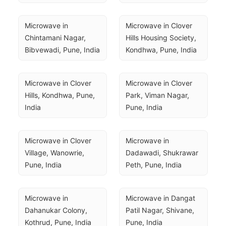
Microwave in 
Microwave in Clover 
Chintamani Nagar, 
Hills Housing Society, 
Bibvewadi, Pune, India
Kondhwa, Pune, India
Microwave in Clover 
Microwave in Clover 
Hills, Kondhwa, Pune, 
Park, Viman Nagar, 
India
Pune, India
Microwave in Clover 
Microwave in 
Village, Wanowrie, 
Dadawadi, Shukrawar 
Pune, India
Peth, Pune, India
Microwave in 
Microwave in Dangat 
Dahanukar Colony, 
Patil Nagar, Shivane, 
Kothrud, Pune, India
Pune, India