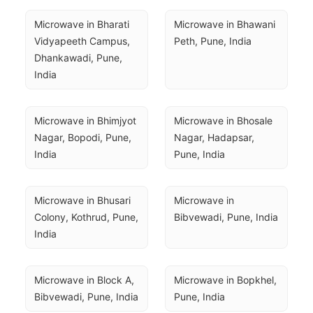
Microwave in Bharati 
Microwave in Bhawani 
Vidyapeeth Campus, 
Peth, Pune, India
Dhankawadi, Pune, 
India
Microwave in Bhimjyot 
Microwave in Bhosale 
Nagar, Bopodi, Pune, 
Nagar, Hadapsar, 
India
Pune, India
Microwave in Bhusari 
Microwave in 
Colony, Kothrud, Pune, 
Bibvewadi, Pune, India
India
Microwave in Block A, 
Microwave in Bopkhel, 
Bibvewadi, Pune, India
Pune, India