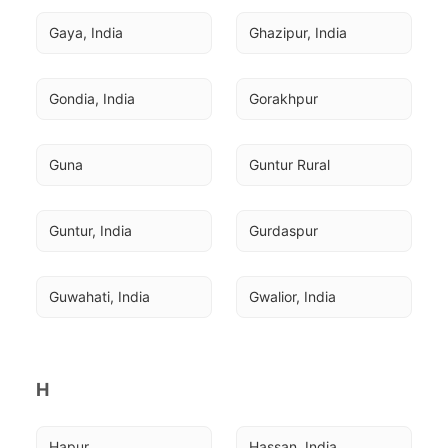
Gaya, India
Ghazipur, India
Gondia, India
Gorakhpur
Guna
Guntur Rural
Guntur, India
Gurdaspur
Guwahati, India
Gwalior, India
H
Hapur
Hassan, India