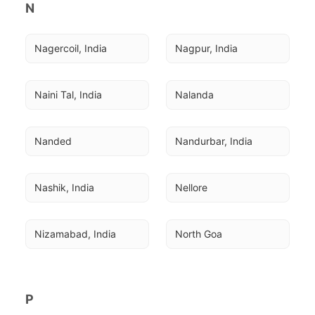
N
Nagercoil, India
Nagpur, India
Naini Tal, India
Nalanda
Nanded
Nandurbar, India
Nashik, India
Nellore
Nizamabad, India
North Goa
P