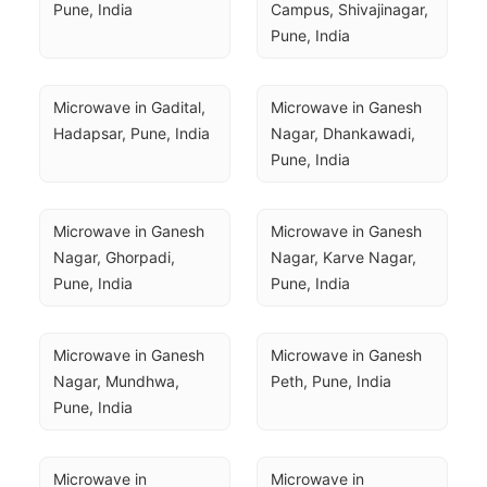
Pune, India
Campus, Shivajinagar, 
Pune, India
Microwave in Gadital, 
Microwave in Ganesh 
Hadapsar, Pune, India
Nagar, Dhankawadi, 
Pune, India
Microwave in Ganesh 
Microwave in Ganesh 
Nagar, Ghorpadi, 
Nagar, Karve Nagar, 
Pune, India
Pune, India
Microwave in Ganesh 
Microwave in Ganesh 
Nagar, Mundhwa, 
Peth, Pune, India
Pune, India
Microwave in 
Microwave in 