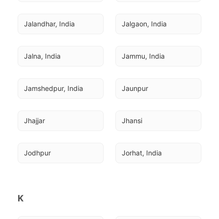
Jalandhar, India
Jalgaon, India
Jalna, India
Jammu, India
Jamshedpur, India
Jaunpur
Jhajjar
Jhansi
Jodhpur
Jorhat, India
K