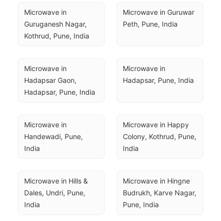
Microwave in 
Microwave in Guruwar 
Guruganesh Nagar, 
Peth, Pune, India
Kothrud, Pune, India
Microwave in 
Microwave in 
Hadapsar Gaon, 
Hadapsar, Pune, India
Hadapsar, Pune, India
Microwave in 
Microwave in Happy 
Handewadi, Pune, 
Colony, Kothrud, Pune, 
India
India
Microwave in Hills & 
Microwave in Hingne 
Dales, Undri, Pune, 
Budrukh, Karve Nagar, 
India
Pune, India