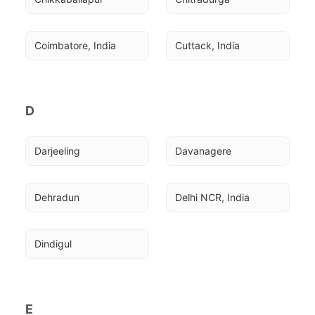
Coimbatore, India
Cuttack, India
D
Darjeeling
Davanagere
Dehradun
Delhi NCR, India
Dindigul
E