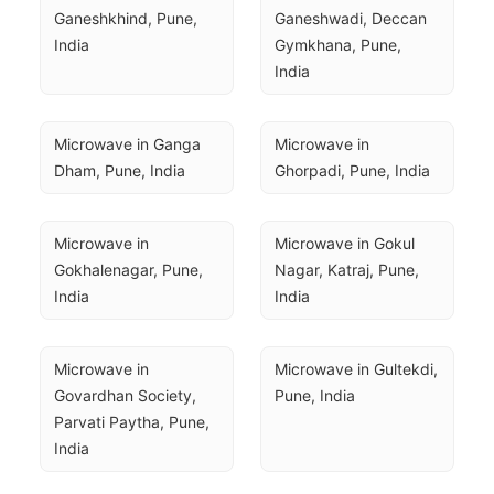
Ganeshkhind, Pune, 
Ganeshwadi, Deccan 
India
Gymkhana, Pune, 
India
Microwave in Ganga 
Microwave in 
Dham, Pune, India
Ghorpadi, Pune, India
Microwave in 
Microwave in Gokul 
Gokhalenagar, Pune, 
Nagar, Katraj, Pune, 
India
India
Microwave in 
Microwave in Gultekdi, 
Govardhan Society, 
Pune, India
Parvati Paytha, Pune, 
India