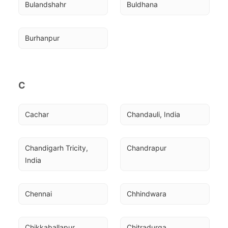
Bulandshahr
Buldhana
Burhanpur
C
Cachar
Chandauli, India
Chandigarh Tricity, 
Chandrapur
India
Chennai
Chhindwara
Chikkaballapur
Chitradurga