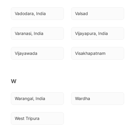
Vadodara, India
Valsad
Varanasi, India
Vijayapura, India
Vijayawada
Visakhapatnam
W
Warangal, India
Wardha
West Tripura