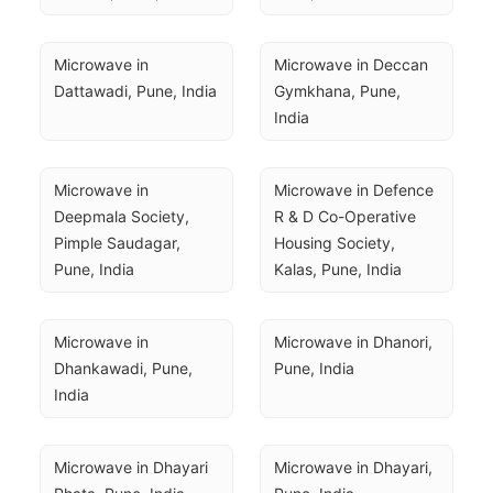
Microwave in 
Microwave in Deccan 
Dattawadi, Pune, India
Gymkhana, Pune, 
India
Microwave in 
Microwave in Defence 
Deepmala Society, 
R & D Co-Operative 
Pimple Saudagar, 
Housing Society, 
Pune, India
Kalas, Pune, India
Microwave in 
Microwave in Dhanori, 
Dhankawadi, Pune, 
Pune, India
India
Microwave in Dhayari 
Microwave in Dhayari, 