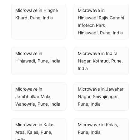
Microwave in Hingne 
Microwave in 
Khurd, Pune, India
Hinjawadi Rajiv Gandhi 
Infotech Park, 
Hinjawadi, Pune, India
Microwave in 
Microwave in Indira 
Hinjawadi, Pune, India
Nagar, Kothrud, Pune, 
India
Microwave in 
Microwave in Jawahar 
Jambhulkar Mala, 
Nagar, Shivajinagar, 
Wanowrie, Pune, India
Pune, India
Microwave in Kalas 
Microwave in Kalas, 
Area, Kalas, Pune, 
Pune, India
India