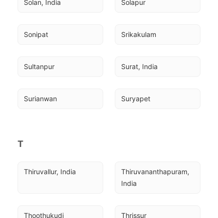
Solan, India
Solapur
Sonipat
Srikakulam
Sultanpur
Surat, India
Surianwan
Suryapet
T
Thiruvallur, India
Thiruvananthapuram, 
India
Thoothukudi
Thrissur