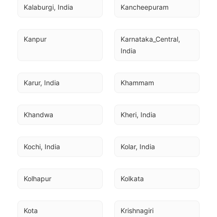
Kalaburgi, India
Kancheepuram
Kanpur
Karnataka_Central, 
India
Karur, India
Khammam
Khandwa
Kheri, India
Kochi, India
Kolar, India
Kolhapur
Kolkata
Kota
Krishnagiri