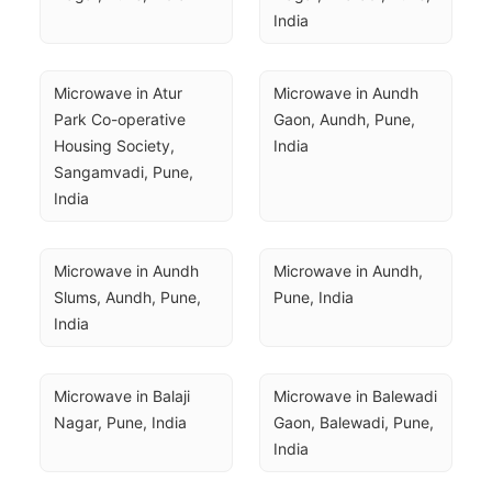
India
Microwave in Atur 
Microwave in Aundh 
Park Co-operative 
Gaon, Aundh, Pune, 
Housing Society, 
India
Sangamvadi, Pune, 
India
Microwave in Aundh 
Microwave in Aundh, 
Slums, Aundh, Pune, 
Pune, India
India
Microwave in Balaji 
Microwave in Balewadi 
Nagar, Pune, India
Gaon, Balewadi, Pune, 
India