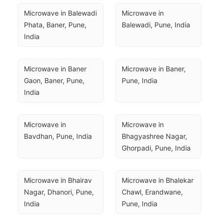
Microwave in Balewadi 
Microwave in 
Phata, Baner, Pune, 
Balewadi, Pune, India
India
Microwave in Baner 
Microwave in Baner, 
Gaon, Baner, Pune, 
Pune, India
India
Microwave in 
Microwave in 
Bavdhan, Pune, India
Bhagyashree Nagar, 
Ghorpadi, Pune, India
Microwave in Bhairav 
Microwave in Bhalekar 
Nagar, Dhanori, Pune, 
Chawl, Erandwane, 
India
Pune, India