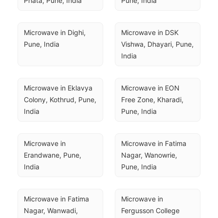
Phata, Pune, India
Pune, India
Microwave in Dighi, 
Microwave in DSK 
Pune, India
Vishwa, Dhayari, Pune, 
India
Microwave in Eklavya 
Microwave in EON 
Colony, Kothrud, Pune, 
Free Zone, Kharadi, 
India
Pune, India
Microwave in 
Microwave in Fatima 
Erandwane, Pune, 
Nagar, Wanowrie, 
India
Pune, India
Microwave in Fatima 
Microwave in 
Nagar, Wanwadi, 
Fergusson College 