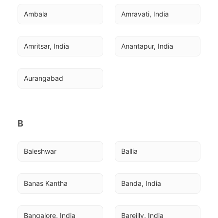
Ambala
Amravati, India
Amritsar, India
Anantapur, India
Aurangabad
B
Baleshwar
Ballia
Banas Kantha
Banda, India
Bangalore, India
Bareilly, India