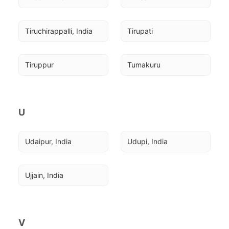
Tiruchirappalli, India
Tirupati
Tiruppur
Tumakuru
U
Udaipur, India
Udupi, India
Ujjain, India
V