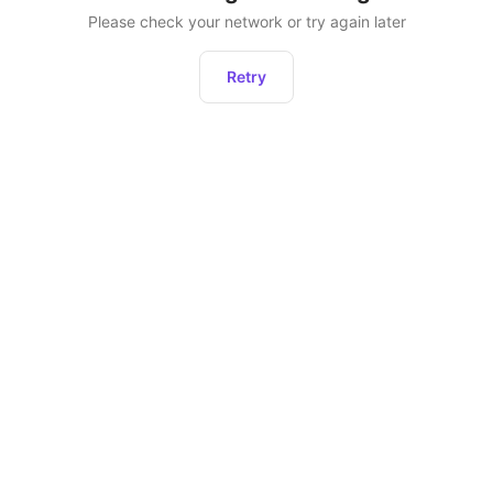
Please check your network or try again later
Retry