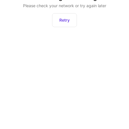
Please check your network or try again later
Retry