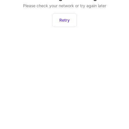
Please check your network or try again later
Retry