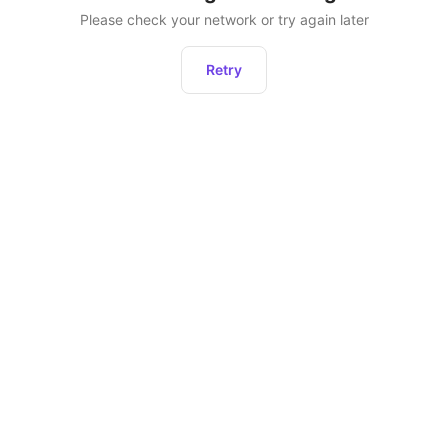
Please check your network or try again later
Retry